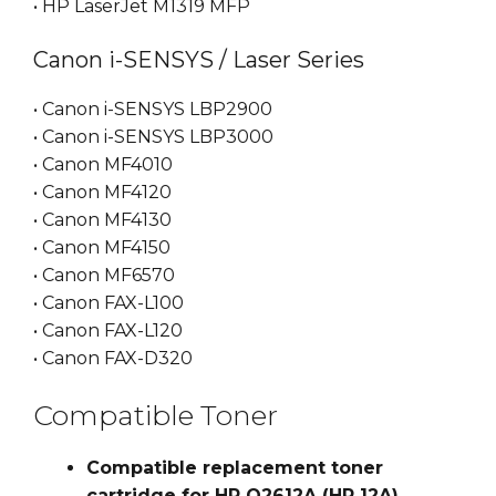
• HP LaserJet M1319 MFP
Canon i-SENSYS / Laser Series
• Canon i-SENSYS LBP2900
• Canon i-SENSYS LBP3000
• Canon MF4010
• Canon MF4120
• Canon MF4130
• Canon MF4150
• Canon MF6570
• Canon FAX-L100
• Canon FAX-L120
• Canon FAX-D320
Compatible Toner
Compatible replacement toner
cartridge for HP Q2612A (HP 12A)