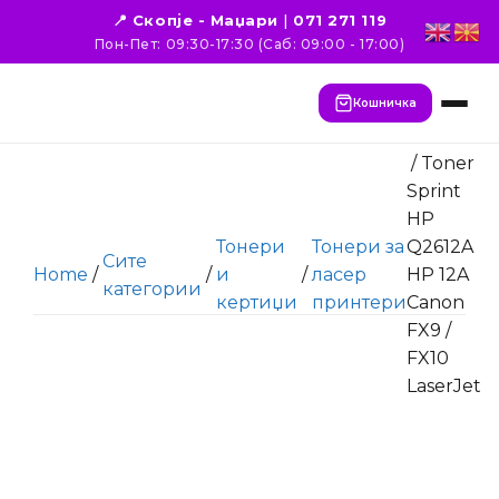
📍 Скопје - Маџари
|
071 271 119
Пон-Пет: 09:30-17:30 (Саб: 09:00 - 17:00)
Кошничка
/ Toner
Sprint
HP
Тонери
Тонери за
Q2612A
Сите
Home
/
/
и
/
ласер
HP 12A
категории
кертиџи
принтери
Canon
FX9 /
FX10
LaserJet