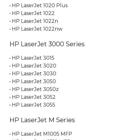
• HP LaserJet 1020 Plus
• HP LaserJet 1022
• HP LaserJet 1022n
• HP LaserJet 1022nw
HP LaserJet 3000 Series
• HP LaserJet 3015
• HP LaserJet 3020
• HP LaserJet 3030
• HP LaserJet 3050
• HP LaserJet 3050z
• HP LaserJet 3052
• HP LaserJet 3055
HP LaserJet M Series
• HP LaserJet M1005 MFP