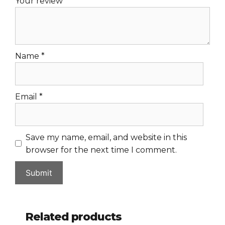
Your review
*
Name
*
Email
*
Save my name, email, and website in this
browser for the next time I comment.
Related products