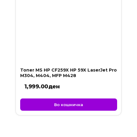
Toner MS HP CF259X HP 59X LaserJet Pro
M304, M404, MFP M428
1,999.00
ден
Во кошничка