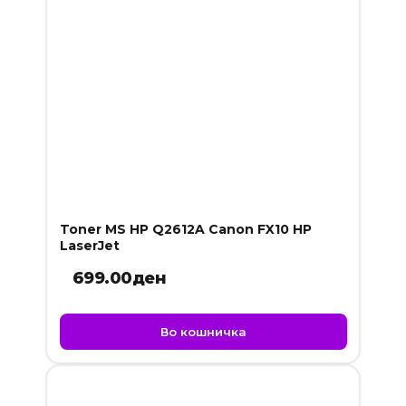
Toner MS HP Q2612A Canon FX10 HP
LaserJet
699.00
ден
Во кошничка