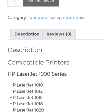
Во кошничка
Sprint
HP
Q2612A
Category:
Тонери за ласер принтери
HP
12A
Description
Reviews (0)
Canon
FX9
/
Description
FX10
LaserJet
Compatible Printers
quantity
HP LaserJet 1000 Series
• HP LaserJet 1010
• HP LaserJet 1012
• HP LaserJet 1015
• HP LaserJet 1018
• HP LaserJet 1020