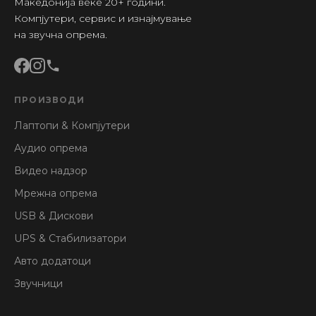
Македонија веќе 20+ години.
Компјутери, сервис и изнајмување
на звучна опрема.
ПРОИЗВОДИ
Лаптопи & Компјутери
Аудио опрема
Видео надзор
Мрежна опрема
USB & Дискови
UPS & Стабилизатори
Авто додатоци
Звучници