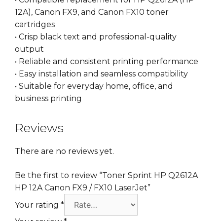
12A), Canon FX9, and Canon FX10 toner
cartridges
• Crisp black text and professional-quality
output
• Reliable and consistent printing performance
• Easy installation and seamless compatibility
• Suitable for everyday home, office, and
business printing
Reviews
There are no reviews yet.
Be the first to review “Toner Sprint HP Q2612A
HP 12A Canon FX9 / FX10 LaserJet”
Your rating
*