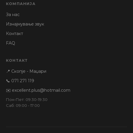
КОМПАНИЈА
За нас
Изнајмување звук
Контакт
FAQ
КОНТАКТ
📍 Скопје - Маџари
📞 071 271 119
✉️ excellent.plus@hotmail.com
Пон-Пет: 09:30-19:30
Саб: 09:00 - 17:00