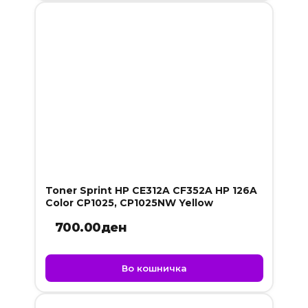
Toner Sprint HP CE312A CF352A HP 126A
Color CP1025, CP1025NW Yellow
700.00
ден
Во кошничка