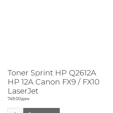
Toner Sprint HP Q2612A
HP 12A Canon FX9 / FX10
LaserJet
749.00
ден
Toner