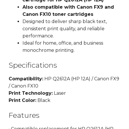
Also compatible with Canon FX9 and
Canon FX10 toner cartridges
Designed to deliver sharp black text,
consistent print quality, and reliable
performance.
Ideal for home, office, and business
monochrome printing.
Specifications
Compatibility:
HP Q2612A (HP 12A) / Canon FX9
/ Canon FX10
Print Technology:
Laser
Print Color:
Black
Features
• Compatible replacement for HP Q2612A (HP