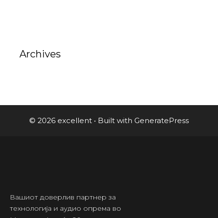
Archives
© 2026 excellent
• Built with
GeneratePress
Вашиот доверлив партнер за
технологија и аудио опрема во