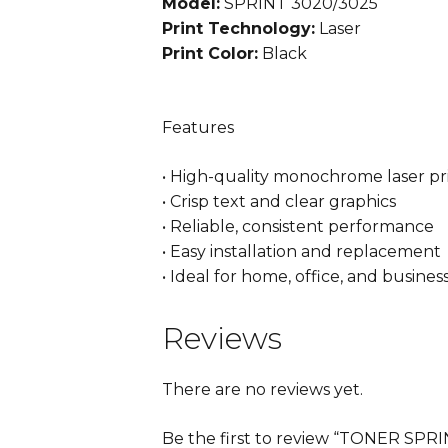
Model:
SPRINT 3020/3025
Print Technology:
Laser
Print Color:
Black
Features
• High-quality monochrome laser pr
• Crisp text and clear graphics
• Reliable, consistent performance
• Easy installation and replacement
• Ideal for home, office, and busines
Reviews
There are no reviews yet.
Be the first to review “TONER S