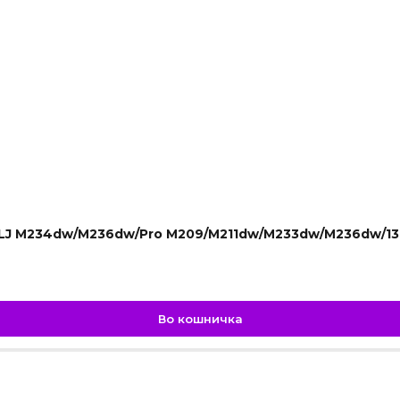
r LJ M234dw/M236dw/Pro M209/M211dw/M233dw/M236dw/13
Во кошничка