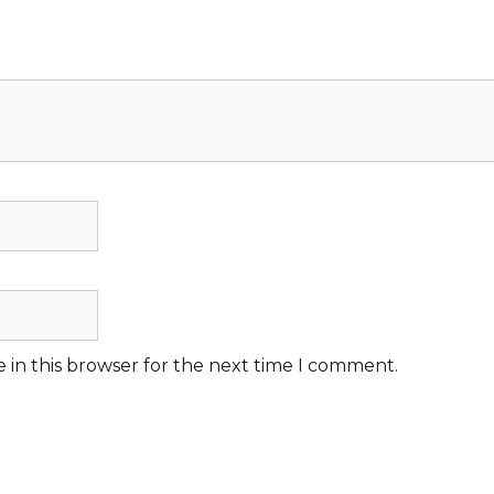
 in this browser for the next time I comment.