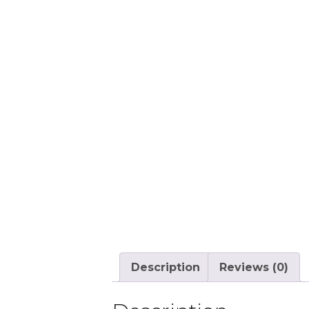
Description
Reviews (0)