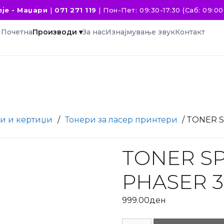
је - Маџари
|
071 271 119
|
Пон-Пет: 09:30-17:30 (Саб: 09:00 
Почетна
Производи ▾
За нас
Изнајмување звук
Контакт
и и кертиџи
/
Тонери за ласер принтери
/ TONER 
TONER SP
PHASER 3
999.00
ден