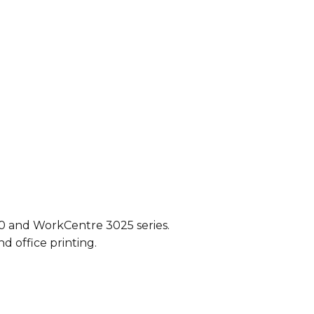
20 and WorkCentre 3025 series.
d office printing.