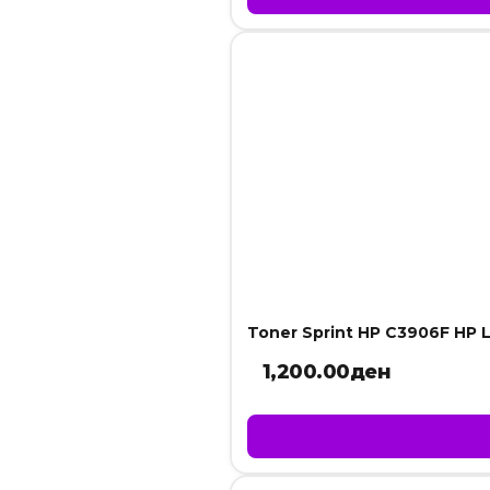
Toner Sprint HP C3906F HP L
1,200.00
ден