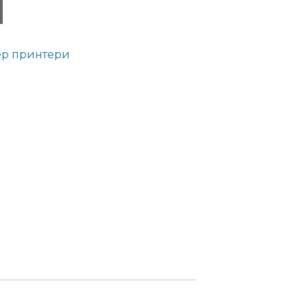
ер принтери