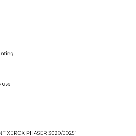
inting
s use
PRINT XEROX PHASER 3020/3025”