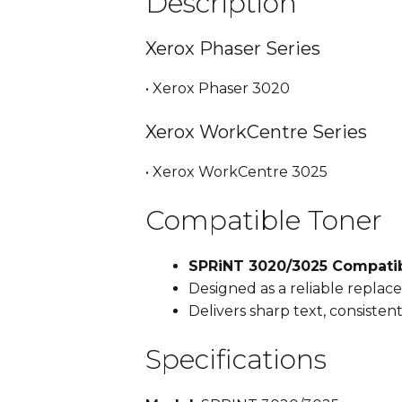
Description
Xerox Phaser Series
• Xerox Phaser 3020
Xerox WorkCentre Series
• Xerox WorkCentre 3025
Compatible Toner
SPRiNT 3020/3025 Compatib
Designed as a reliable repla
Delivers sharp text, consiste
Specifications