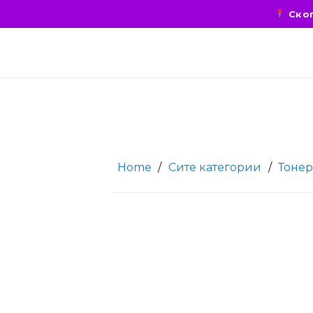
Скоп
Home
/
Сите категории
/
Тонер