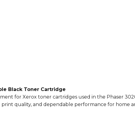
le Black Toner Cartridge
cement for Xerox toner cartridges used in the Phaser 30
nt print quality, and dependable performance for home an