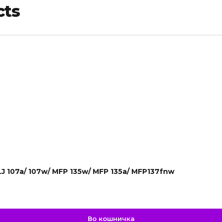
cts
LJ 107a/ 107w/ MFP 135w/ MFP 135a/ MFP137fnw
Во кошничка