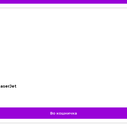
aserJet
Во кошничка