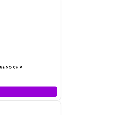
6a NO CHIP