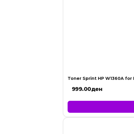
Toner Sprint HP W1360A fo
999.00
ден