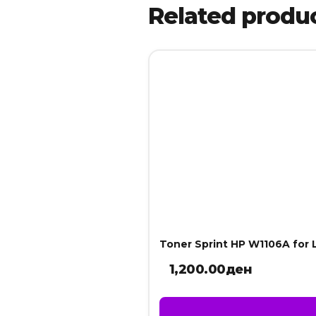
Related produ
Toner Sprint HP W1106A for 
1,200.00
ден