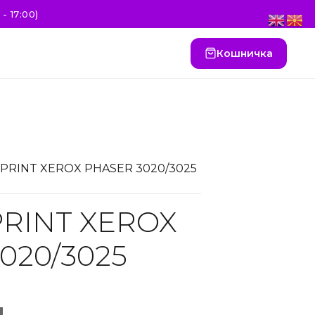
- 17:00)
Кошничка
SPRINT XEROX PHASER 3020/3025
RINT XEROX
020/3025