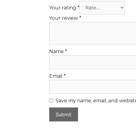
Your rating
*
Your review
*
Name
*
Email
*
Save my name, email, and website