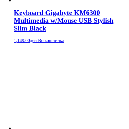
Keyboard Gigabyte KM6300
Multimedia w/Mouse USB Stylish
Slim Black
1,149.00
ден
Во кошничка