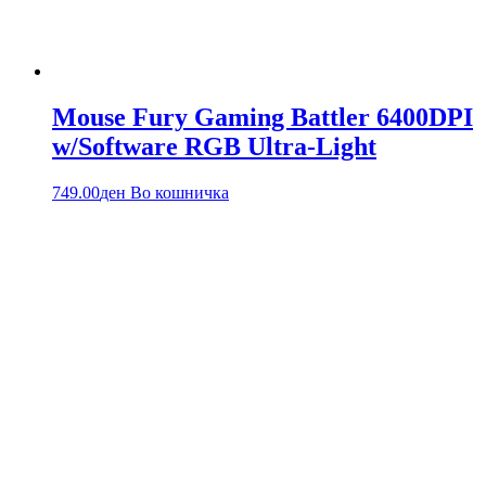
Mouse Fury Gaming Battler 6400DPI
w/Software RGB Ultra-Light
749.00
ден
Во кошничка