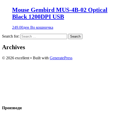
Mouse Gembird MUS-4B-02 Optical
Black 1200DPI USB
249.00
ден
Во кошничка
Search for:
Archives
© 2026 excellent
• Built with
GeneratePress
Вашиот доверлив партнер за технологија и аудио опрема во
Македонија веќе 20+ години. Компјутери, сервис и
изнајмување на звучна опрема.
Производи