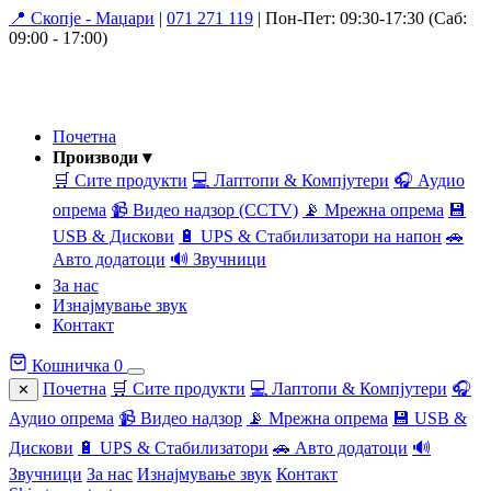
📍 Скопје - Маџари
|
071 271 119
|
Пон-Пет: 09:30-17:30 (Саб:
09:00 - 17:00)
Почетна
Производи ▾
🛒 Сите продукти
💻 Лаптопи & Компјутери
🎧 Аудио
опрема
📹 Видео надзор (CCTV)
📡 Мрежна опрема
💾
USB & Дискови
🔋 UPS & Стабилизатори на напон
🚗
Авто додатоци
🔊 Звучници
За нас
Изнајмување звук
Контакт
Кошничка
0
Почетна
🛒 Сите продукти
💻 Лаптопи & Компјутери
🎧
✕
Аудио опрема
📹 Видео надзор
📡 Мрежна опрема
💾 USB &
Дискови
🔋 UPS & Стабилизатори
🚗 Авто додатоци
🔊
Звучници
За нас
Изнајмување звук
Контакт