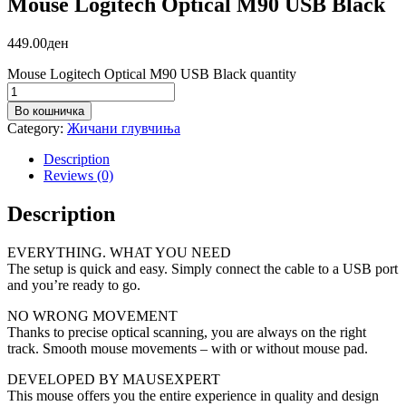
Mouse Logitech Optical M90 USB Black
449.00
ден
Mouse Logitech Optical M90 USB Black quantity
Во кошничка
Category:
Жичани глувчиња
Description
Reviews (0)
Description
EVERYTHING. WHAT YOU NEED
The setup is quick and easy. Simply connect the cable to a USB port
and you’re ready to go.
NO WRONG MOVEMENT
Thanks to precise optical scanning, you are always on the right
track. Smooth mouse movements – with or without mouse pad.
DEVELOPED BY MAUSEXPERT
This mouse offers you the entire experience in quality and design