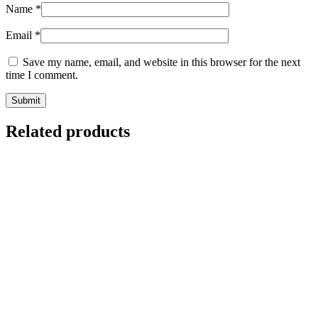
Name
*
Email
*
Save my name, email, and website in this browser for the next
time I comment.
Related products