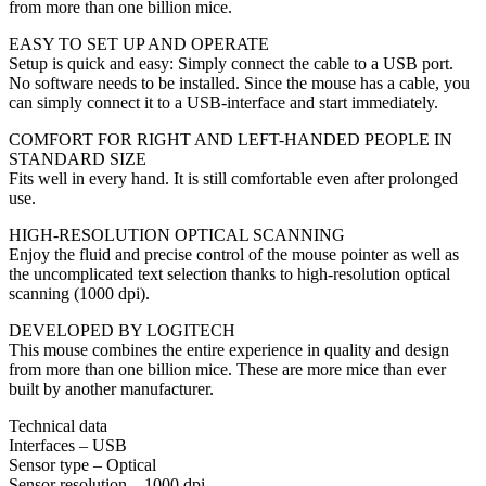
from more than one billion mice.
EASY TO SET UP AND OPERATE
Setup is quick and easy: Simply connect the cable to a USB port.
No software needs to be installed. Since the mouse has a cable, you
can simply connect it to a USB-interface and start immediately.
COMFORT FOR RIGHT AND LEFT-HANDED PEOPLE IN
STANDARD SIZE
Fits well in every hand. It is still comfortable even after prolonged
use.
HIGH-RESOLUTION OPTICAL SCANNING
Enjoy the fluid and precise control of the mouse pointer as well as
the uncomplicated text selection thanks to high-resolution optical
scanning (1000 dpi).
DEVELOPED BY LOGITECH
This mouse combines the entire experience in quality and design
from more than one billion mice. These are more mice than ever
built by another manufacturer.
Technical data
Interfaces – USB
Sensor type – Optical
Sensor resolution – 1000 dpi