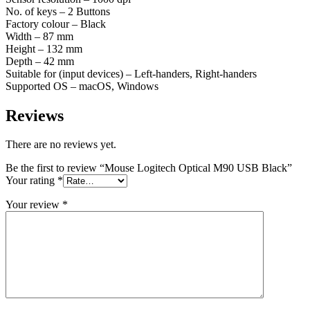
No. of keys – 2 Buttons
Factory colour – Black
Width – 87 mm
Height – 132 mm
Depth – 42 mm
Suitable for (input devices) – Left-handers, Right-handers
Supported OS – macOS, Windows
Reviews
There are no reviews yet.
Be the first to review “Mouse Logitech Optical M90 USB Black”
Your rating
*
Your review
*