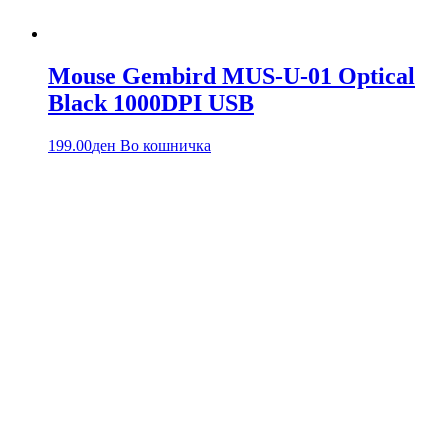
Mouse Gembird MUS-U-01 Optical
Black 1000DPI USB
199.00
ден
Во кошничка