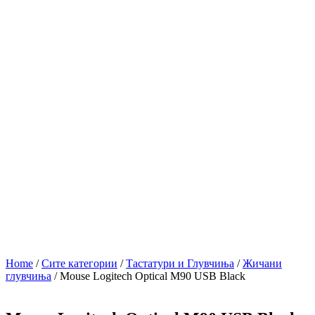
Home
/
Сите категории
/
Тастатури и Глувчиња
/
Жичани
глувчиња
/ Mouse Logitech Optical M90 USB Black