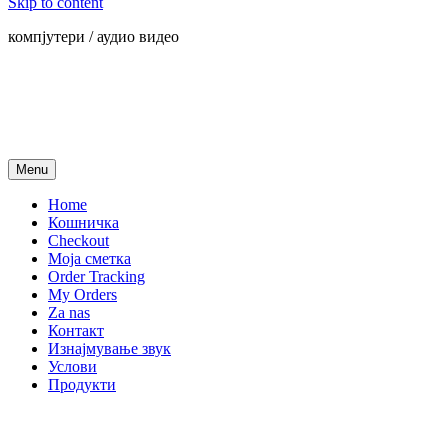
Skip to content
компјутери / аудио видео
Menu
Home
Кошничка
Checkout
Моја сметка
Order Tracking
My Orders
Za nas
Контакт
Изнајмување звук
Услови
Продукти