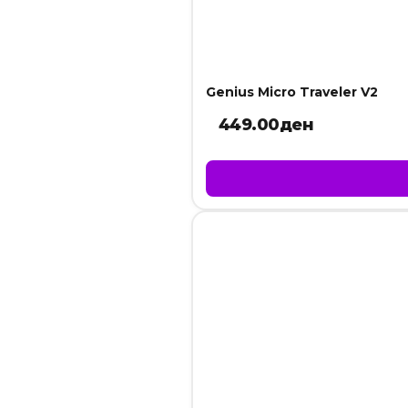
Genius Micro Traveler V2
449.00
ден