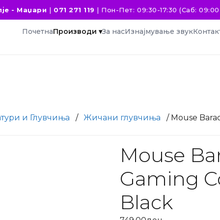
је - Маџари
|
071 271 119
|
Пон-Пет: 09:30-17:30 (Саб: 09:00 
Почетна
Производи ▾
За нас
Изнајмување звук
Контак
атури и Глувчиња
/
Жичани глувчиња
/ Mouse Bara
Mouse Ba
Gaming Co
Black