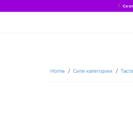
Скоп
Home
/
Сите категории
/
Таст