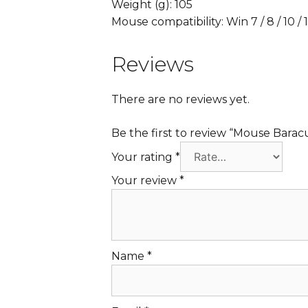
Weight (g): 105
Mouse compatibility: Win 7 / 8 / 10 /
Reviews
There are no reviews yet.
Be the first to review “Mouse Bara
Your rating
*
Your review
*
Name
*