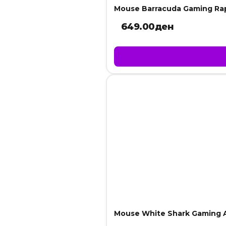
Mouse Barracuda Gaming Ra
649.00
ден
Mouse White Shark Gaming 