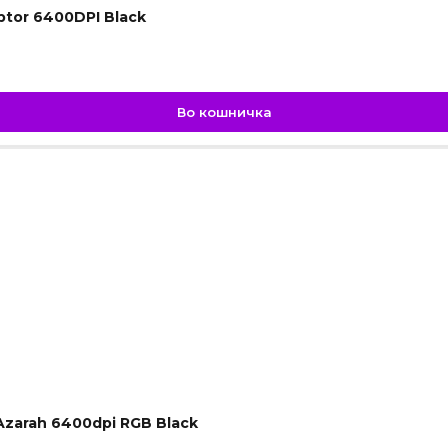
ptor 6400DPI Black
Во кошничка
Azarah 6400dpi RGB Black