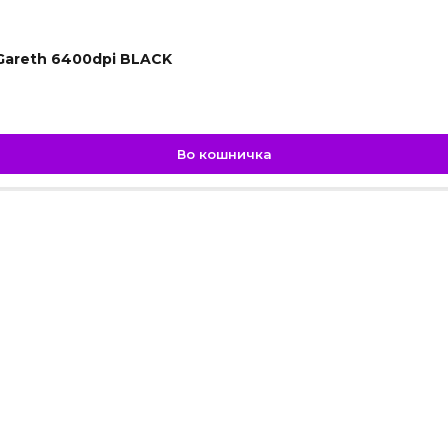
Gareth 6400dpi BLACK
Во кошничка