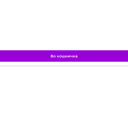
Во кошничка