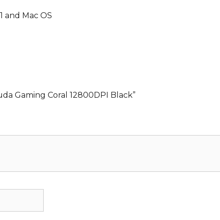
 11 and Mac OS
cuda Gaming Coral 12800DPI Black”