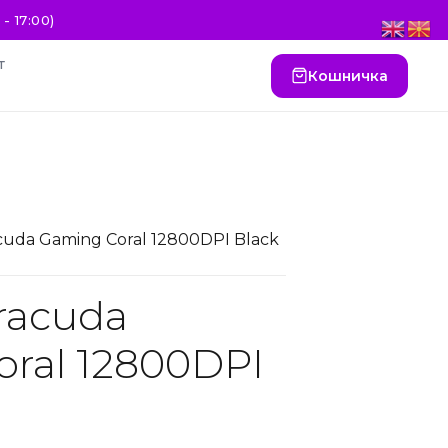
- 17:00)
т
Кошничка
cuda Gaming Coral 12800DPI Black
racuda
ral 12800DPI