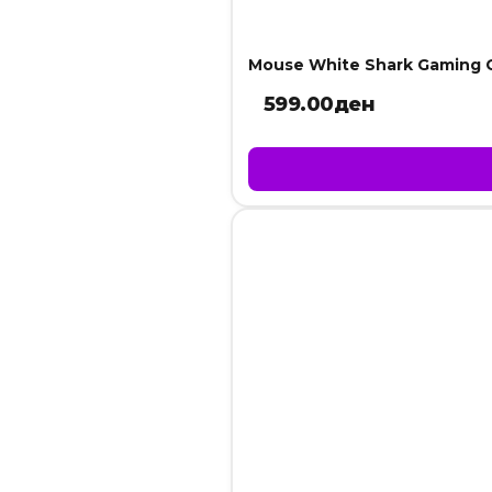
Mouse White Shark Gaming 
599.00
ден