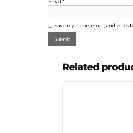
Email
*
Save my name, email, and website
Related produ