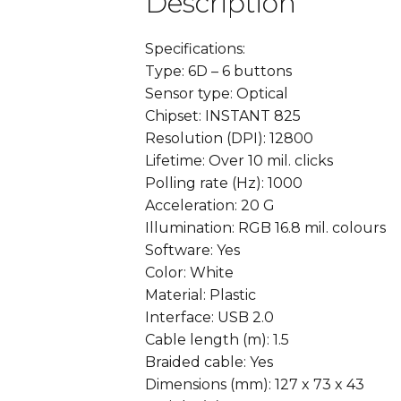
Description
Specifications:
Type: 6D – 6 buttons
Sensor type: Optical
Chipset: INSTANT 825
Resolution (DPI): 12800
Lifetime: Over 10 mil. clicks
Polling rate (Hz): 1000
Acceleration: 20 G
Illumination: RGB 16.8 mil. colours
Software: Yes
Color: White
Material: Plastic
Interface: USB 2.0
Cable length (m): 1.5
Braided cable: Yes
Dimensions (mm): 127 x 73 x 43