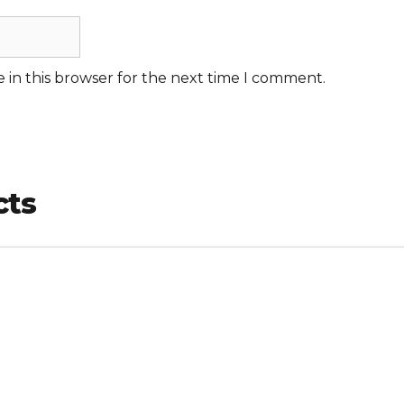
 in this browser for the next time I comment.
cts