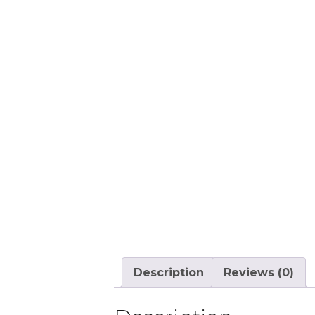
Description
Reviews (0)