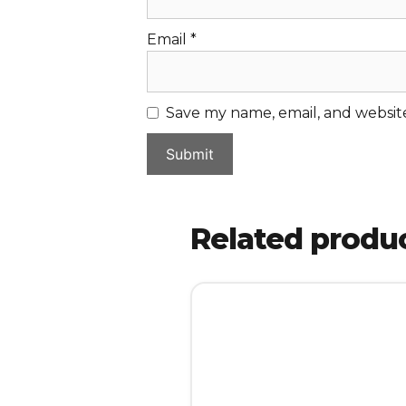
Email
*
Save my name, email, and website
Related produ