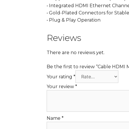
• Integrated HDMI Ethernet Chann
• Gold-Plated Connectors for Stable
• Plug & Play Operation
Reviews
There are no reviews yet.
Be the first to review “Cable HDMI 
Your rating
*
Your review
*
Name
*