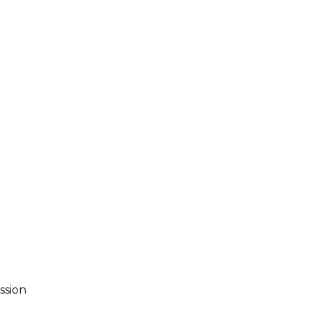
ssion