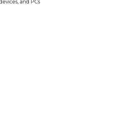
 devices, and PCs