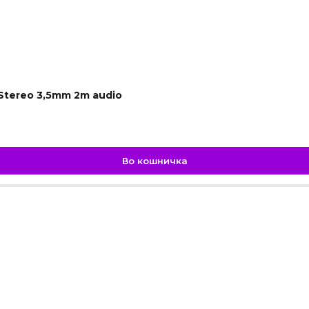
 Stereo 3,5mm 2m audio
Во кошничка