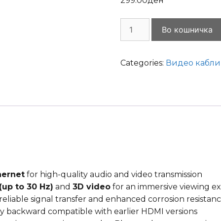
299.00
ден
Cable
Во кошничка
HDMI
M/M
3m
Categories:
Видео кабли
v.2.0
4K
with
ethernet,
Cablexpert
quantity
hernet
for high-quality audio and video transmission
(up to 30 Hz)
and
3D video
for an immersive viewing e
reliable signal transfer and enhanced corrosion resistan
y backward compatible with earlier HDMI versions