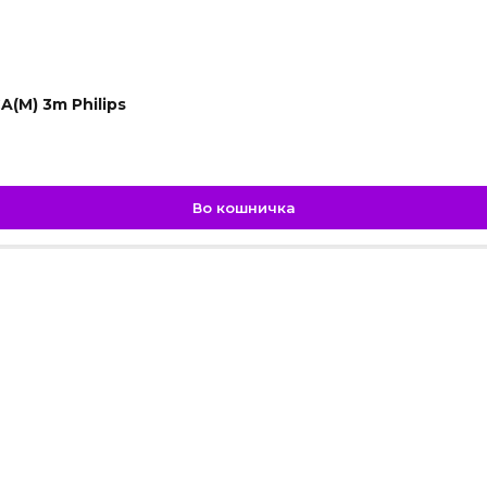
A(M) 3m Philips
Во кошничка