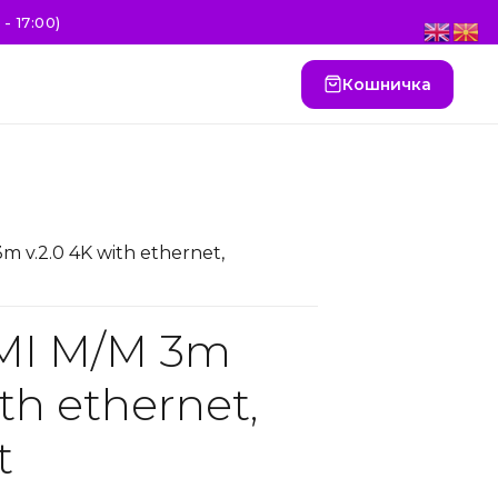
- 17:00)
Кошничка
m v.2.0 4K with ethernet,
MI M/M 3m
ith ethernet,
t