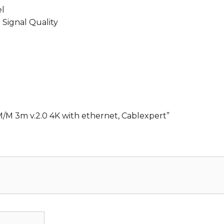
el
 Signal Quality
M/M 3m v.2.0 4K with ethernet, Cablexpert”