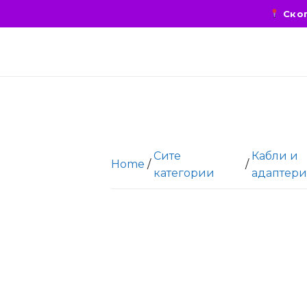
Скоп
Сите
Кабли и
Home
/
/
категории
адаптер