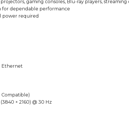
, projectors, gaming consoles, Blu-ray players, streaming
n for dependable performance
al power required
 Ethernet
 Compatible)
 (3840 × 2160) @ 30 Hz