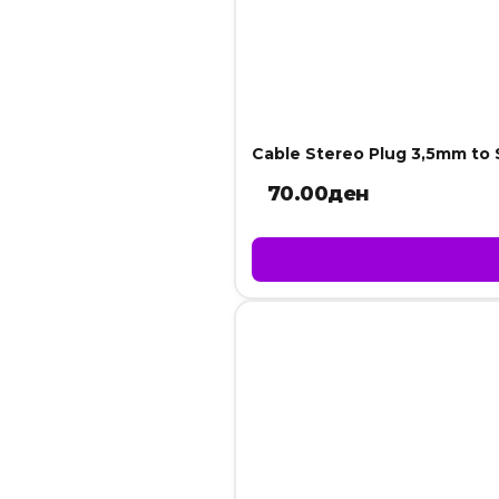
Cable Stereo Plug 3,5mm to
70.00
ден