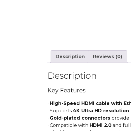
Description
Reviews (0)
Description
Key Features
•
High-Speed HDMI cable with Et
• Supports
4K Ultra HD resolution 
•
Gold-plated connectors
provide 
• Compatible with
HDMI 2.0
and full