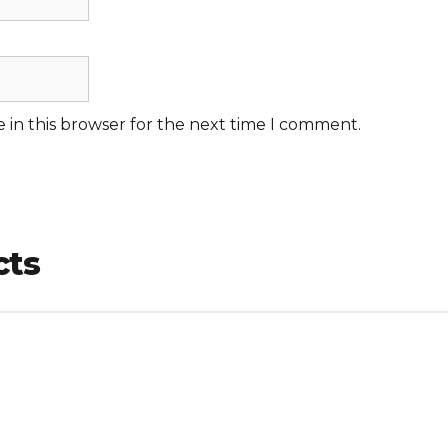
 in this browser for the next time I comment.
cts