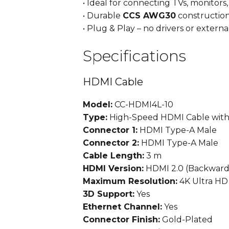
• Ideal for connecting TVs, monitors
• Durable
CCS AWG30
constructio
• Plug & Play – no drivers or extern
Specifications
HDMI Cable
Model:
CC-HDMI4L-10
Type:
High-Speed HDMI Cable with
Connector 1:
HDMI Type-A Male
Connector 2:
HDMI Type-A Male
Cable Length:
3 m
HDMI Version:
HDMI 2.0 (Backward
Maximum Resolution:
4K Ultra HD
3D Support:
Yes
Ethernet Channel:
Yes
Connector Finish:
Gold-Plated