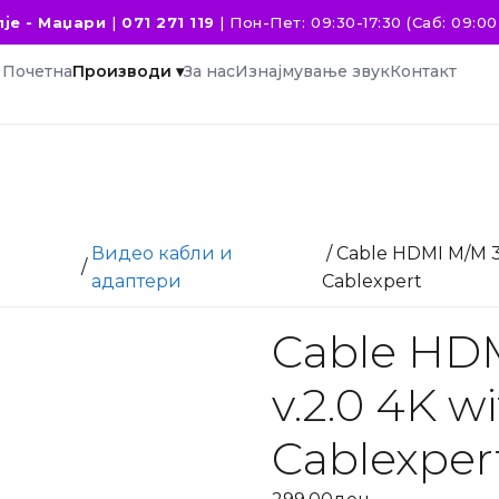
је - Маџари
|
071 271 119
|
Пон-Пет: 09:30-17:30 (Саб: 09:00 
Почетна
Производи ▾
За нас
Изнајмување звук
Контакт
Видео кабли и
/ Cable HDMI M/M 3
/
и
адаптери
Cablexpert
Cable HD
v.2.0 4K w
Cablexper