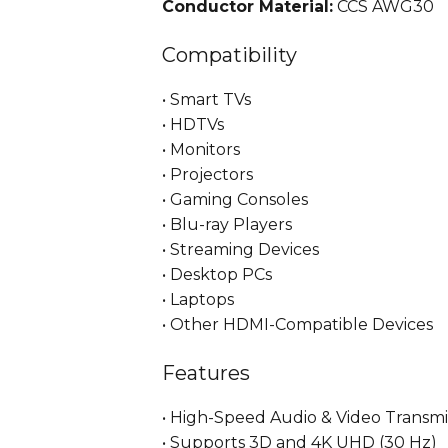
Conductor Material:
CCS AWG30
Compatibility
• Smart TVs
• HDTVs
• Monitors
• Projectors
• Gaming Consoles
• Blu-ray Players
• Streaming Devices
• Desktop PCs
• Laptops
• Other HDMI-Compatible Devices
Features
• High-Speed Audio & Video Transmi
• Supports 3D and 4K UHD (30 Hz)