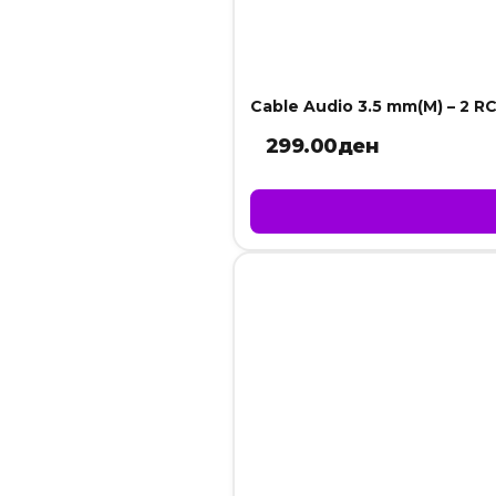
Cable Audio 3.5 mm(M) – 2 RC
299.00
ден