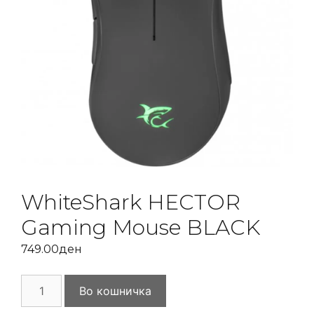
WhiteShark HECTOR
Gaming Mouse BLACK
749.00
ден
WhiteShark
Во кошничка
HECTOR