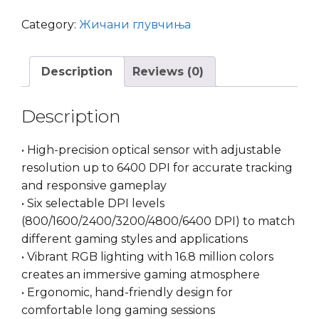
Gaming
Mouse
Category:
Жичани глувчиња
BLACK
quantity
Description
Reviews (0)
Description
• High-precision optical sensor with adjustable
resolution up to 6400 DPI for accurate tracking
and responsive gameplay
• Six selectable DPI levels
(800/1600/2400/3200/4800/6400 DPI) to match
different gaming styles and applications
• Vibrant RGB lighting with 16.8 million colors
creates an immersive gaming atmosphere
• Ergonomic, hand-friendly design for
comfortable long gaming sessions