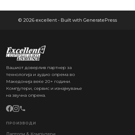
© 2026 excellent
• Built with
GeneratePress
Вашиот доверлив партнер за
технологија и аудио опрема во
Македонија веќе 20+ години.
Компјутери, сервис и изнајмување
на звучна опрема.
ПРОИЗВОДИ
Лаптопи & Компјутери