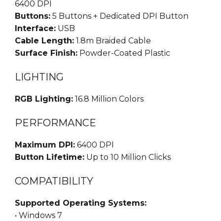
6400 DPI
Buttons:
5 Buttons + Dedicated DPI Button
Interface:
USB
Cable Length:
1.8m Braided Cable
Surface Finish:
Powder-Coated Plastic
LIGHTING
RGB Lighting:
16.8 Million Colors
PERFORMANCE
Maximum DPI:
6400 DPI
Button Lifetime:
Up to 10 Million Clicks
COMPATIBILITY
Supported Operating Systems:
• Windows 7