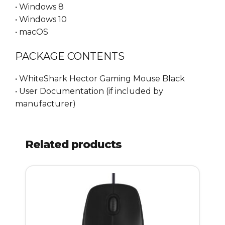
• Windows 8
• Windows 10
• macOS
PACKAGE CONTENTS
• WhiteShark Hector Gaming Mouse Black
• User Documentation (if included by
manufacturer)
Related products