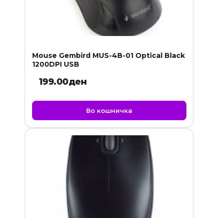
Mouse Gembird MUS-4B-01 Optical Black
1200DPI USB
199.00
ден
Во кошничка