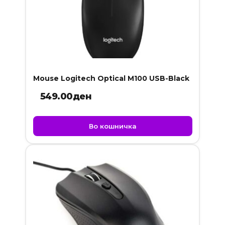
Mouse Logitech Optical M100 USB-Black
549.00
ден
Во кошничка