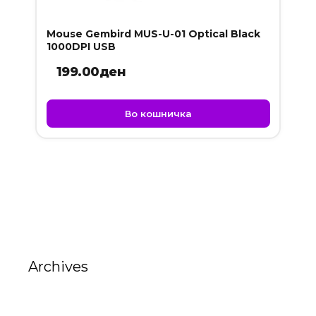
Mouse Gembird MUS-U-01 Optical Black
1000DPI USB
199.00
ден
Во кошничка
Archives