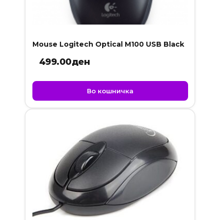
Mouse Logitech Optical M100 USB Black
499.00
ден
Во кошничка