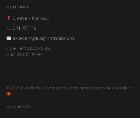
КОНТАКТ
Скопје - Маџари
071 271 119
excellent.plus@hotmail.com
Пон-Пет: 09:30-19:30
Саб: 09:00 - 17:00
© 2025 Excellent+ Computers. Сите права задржани. Made in
Услови
FAQ