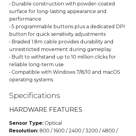
• Durable construction with powder-coated
surface for long-lasting appearance and
performance
• 5 programmable buttons plus a dedicated DPI
button for quick sensitivity adjustments
• Braided 1.8m cable provides durability and
unrestricted movement during gameplay
• Built to withstand up to 10 million clicks for
reliable long-term use
• Compatible with Windows 7/8/10 and macOS
operating systems
Specifications
HARDWARE FEATURES
Sensor Type:
Optical
Resolution:
800 / 1600 / 2400 / 3200 / 4800 /