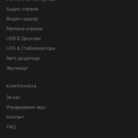
Аудио опрема
Видео надзор
Мрежна опрема
USB & Дискови
UPS & Стабилизатори
Авто додатоци
Звучници
КОМПАНИЈА
За нас
Изнајмување звук
Контакт
FAQ