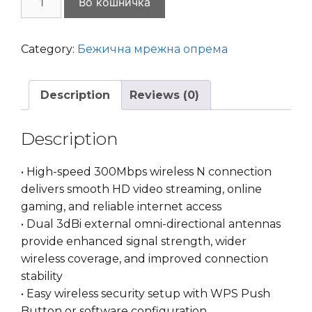
Во кошничка
Link
TL-
WN822N
Category:
Бежична мрежна опрема
300Mbps
High
Description
Reviews (0)
Gain
Wireless
N
Description
USB
Adapter
• High-speed 300Mbps wireless N connection
quantity
delivers smooth HD video streaming, online
gaming, and reliable internet access
• Dual 3dBi external omni-directional antennas
provide enhanced signal strength, wider
wireless coverage, and improved connection
stability
• Easy wireless security setup with WPS Push
Button or software configuration