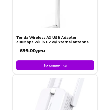
Tenda Wireless AX USB Adapter
300Mbps WiFi6 U2 w/External antenna
699.00
ден
Во кошничка