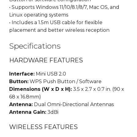
• Supports Windows 11/10/8.1/8/7, Mac OS, and
Linux operating systems
• Includes a 1.5m USB cable for flexible
placement and better wireless reception
Specifications
HARDWARE FEATURES
Interface:
Mini USB 2.0
Button:
WPS Push Button / Software
Dimensions (W x D x H):
3.5 x 2.7 x 0.7 in. (90 x
68 x 16.8mm)
Antenna:
Dual Omni-Directional Antennas
Antenna Gain:
3dBi
WIRELESS FEATURES