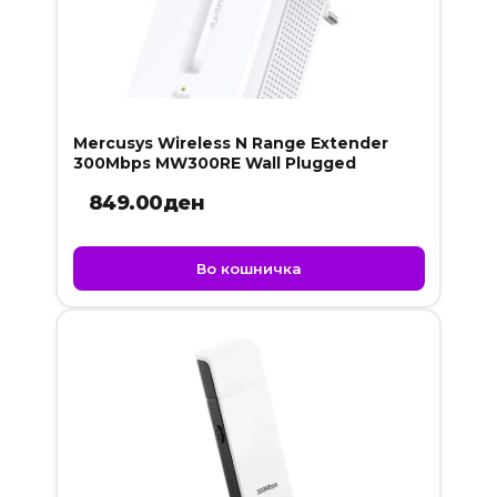
Mercusys Wireless N Range Extender
300Mbps MW300RE Wall Plugged
849.00
ден
Во кошничка