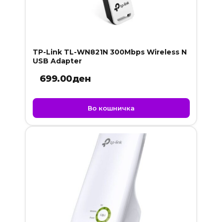
TP-Link TL-WN821N 300Mbps Wireless N
USB Adapter
699.00
ден
Во кошничка