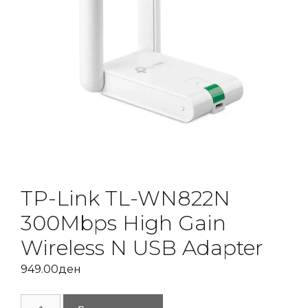
TP-Link TL-WN822N
300Mbps High Gain
Wireless N USB Adapter
949.00
ден
TP-