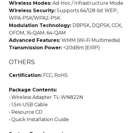
Wireless Modes:
Ad-Hoc / Infrastructure Mode
Wireless Security:
Supports 64/128-bit WEP,
WPA-PSK/WPA2-PSK
Modulation Technology:
DBPSK, DQPSK, CCK,
OFDM, 16-QAM, 64-QAM
Advanced Features:
WMM (Wi-Fi Multimedia)
Transmission Power:
<20dBm (EIRP)
OTHERS
Certification:
FCC, RoHS
Package Contents:
• Wireless Adapter TL-WN822N
• 1.5m USB Cable
• Resource CD
• Quick Installation Guide