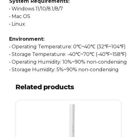
System Requirements:
• Windows 11/10/8.1/8/7
• Mac OS
• Linux
Environment:
• Operating Temperature: 0℃~40℃ (32℉~104℉)
• Storage Temperature: -40℃~70℃ (-40℉~158℉)
• Operating Humidity: 10%~90% non-condensing
• Storage Humidity: 5%~90% non-condensing
Related products