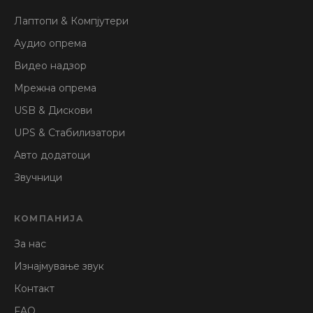
Лаптопи & Компјутери
Аудио опрема
Видео надзор
Мрежна опрема
USB & Дискови
UPS & Стабилизатори
Авто додатоци
Звучници
КОМПАНИЈА
За нас
Изнајмување звук
Контакт
FAQ