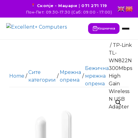
Скопје - Маџари
|
071 271 119
Пон-Пет: 09:30-17:30 (Саб: 09:00 - 17:00)
Кошничка
/ TP-Link
TL-
WN822N
Бежична
300Mbps
Сите
Мрежна
Home
/
/
/
мрежна
High
категории
опрема
опрема
Gain
Wireless
N USB
Adapter