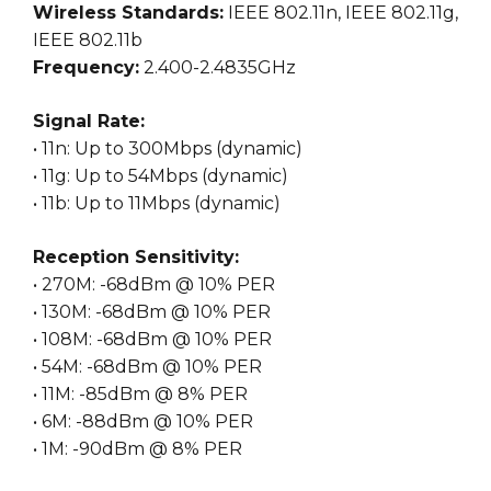
Wireless Standards:
IEEE 802.11n, IEEE 802.11g,
IEEE 802.11b
Frequency:
2.400-2.4835GHz
Signal Rate:
• 11n: Up to 300Mbps (dynamic)
• 11g: Up to 54Mbps (dynamic)
• 11b: Up to 11Mbps (dynamic)
Reception Sensitivity:
• 270M: -68dBm @ 10% PER
• 130M: -68dBm @ 10% PER
• 108M: -68dBm @ 10% PER
• 54M: -68dBm @ 10% PER
• 11M: -85dBm @ 8% PER
• 6M: -88dBm @ 10% PER
• 1M: -90dBm @ 8% PER