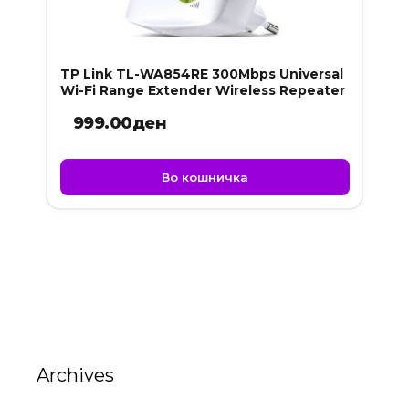
TP Link TL-WA854RE 300Mbps Universal
Wi-Fi Range Extender Wireless Repeater
999.00
ден
Во кошничка
Archives