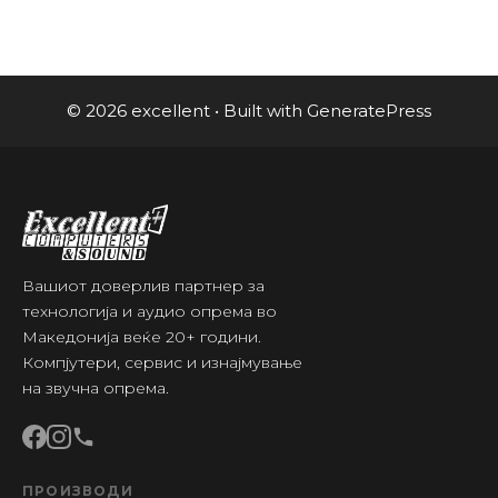
© 2026 excellent
• Built with
GeneratePress
Вашиот доверлив партнер за
технологија и аудио опрема во
Македонија веќе 20+ години.
Компјутери, сервис и изнајмување
на звучна опрема.
ПРОИЗВОДИ