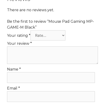
There are no reviews yet.
Be the first to review “Mouse Pad Gaming MP-
GAME-M Black”
Your rating
*
Your review
*
Name
*
Email
*