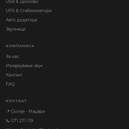
USB & Дискови
UPS & Стабилизатори
Авто додатоци
Звучници
КОМПАНИЈА
За нас
Изнајмување звук
Контакт
FAQ
КОНТАКТ
📍 Скопје - Маџари
📞 071 271 119