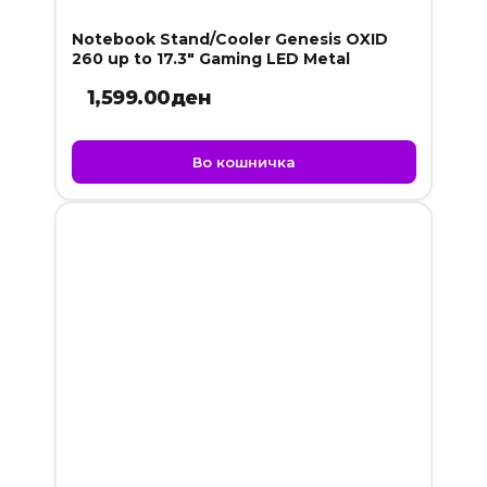
Notebook Stand/Cooler Genesis OXID
260 up to 17.3″ Gaming LED Metal
1,599.00
ден
Во кошничка