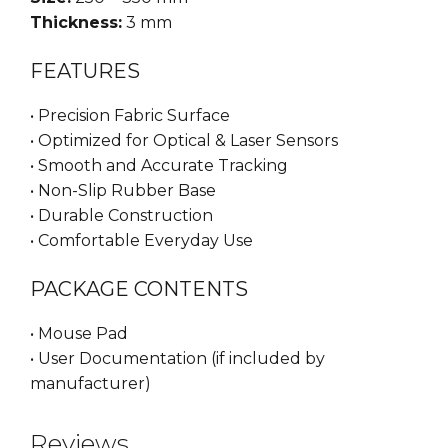
Thickness:
3 mm
FEATURES
• Precision Fabric Surface
• Optimized for Optical & Laser Sensors
• Smooth and Accurate Tracking
• Non-Slip Rubber Base
• Durable Construction
• Comfortable Everyday Use
PACKAGE CONTENTS
• Mouse Pad
• User Documentation (if included by
manufacturer)
Reviews