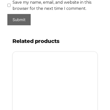
Save my name, email, and website in this
browser for the next time I comment.
Related products