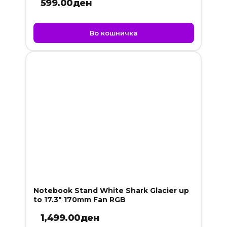
599.00
ден
Во кошничка
Notebook Stand White Shark Glacier up
to 17.3″ 170mm Fan RGB
1,499.00
ден