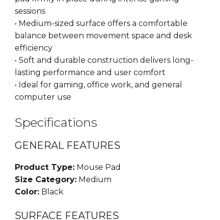
sessions
• Medium-sized surface offers a comfortable
balance between movement space and desk
efficiency
• Soft and durable construction delivers long-
lasting performance and user comfort
• Ideal for gaming, office work, and general
computer use
Specifications
GENERAL FEATURES
Product Type:
Mouse Pad
Size Category:
Medium
Color:
Black
SURFACE FEATURES