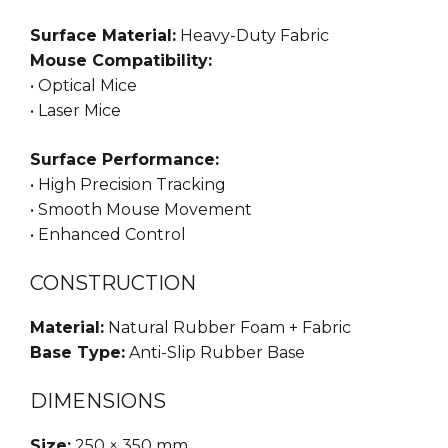
Surface Material:
Heavy-Duty Fabric
Mouse Compatibility:
• Optical Mice
• Laser Mice
Surface Performance:
• High Precision Tracking
• Smooth Mouse Movement
• Enhanced Control
CONSTRUCTION
Material:
Natural Rubber Foam + Fabric
Base Type:
Anti-Slip Rubber Base
DIMENSIONS
Size:
250 × 350 mm