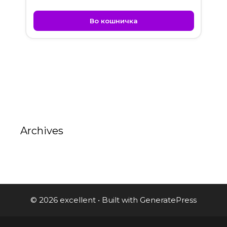
Во кошничка
Archives
© 2026 excellent
• Built with
GeneratePress