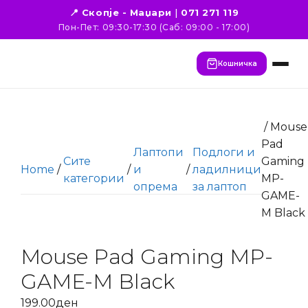
📍 Скопје - Маџари
|
071 271 119
Пон-Пет: 09:30-17:30 (Саб: 09:00 - 17:00)
Кошничка
/ Mouse
Pad
Лаптопи
Подлоги и
Сите
Gaming
Home
/
/
и
/
ладилници
категории
MP-
опрема
за лаптоп
GAME-
M Black
Mouse Pad Gaming MP-
GAME-M Black
199.00
ден