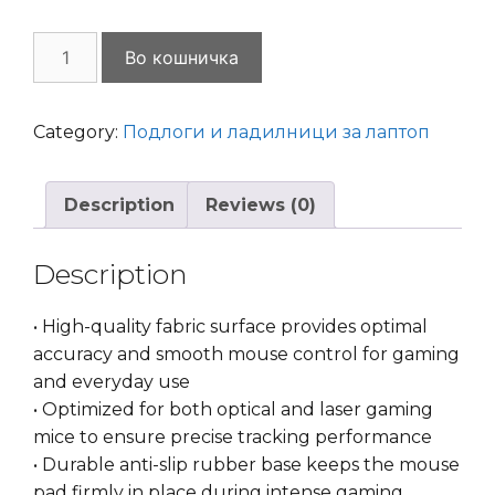
Mouse
Во кошничка
Pad
Gaming
MP-
Category:
Подлоги и ладилници за лаптоп
GAME-
M
Description
Reviews (0)
Black
quantity
Description
• High-quality fabric surface provides optimal
accuracy and smooth mouse control for gaming
and everyday use
• Optimized for both optical and laser gaming
mice to ensure precise tracking performance
• Durable anti-slip rubber base keeps the mouse
pad firmly in place during intense gaming