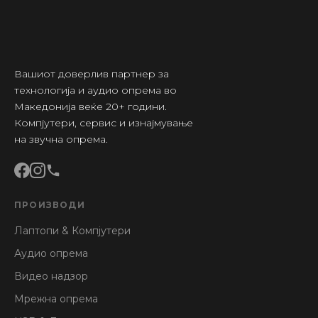
Вашиот доверлив партнер за
технологија и аудио опрема во
Македонија веќе 20+ години.
Компјутери, сервис и изнајмување
на звучна опрема.
ПРОИЗВОДИ
Лаптопи & Компјутери
Аудио опрема
Видео надзор
Мрежна опрема