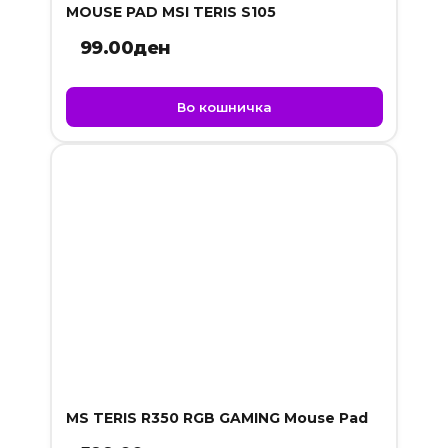
MOUSE PAD MSI TERIS S105
99.00
ден
Во кошничка
MS TERIS R350 RGB GAMING Mouse Pad