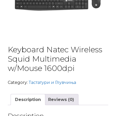
Keyboard Natec Wireless
Squid Multimedia
w/Mouse 1600dpi
Category:
Тастатури и Глувчиња
Description
Reviews (0)
Description