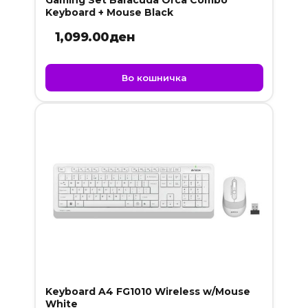
Gaming Set Baracuda Orca Combo
Keyboard + Mouse Black
1,099.00
ден
Во кошничка
Keyboard A4 FG1010 Wireless w/Mouse
White