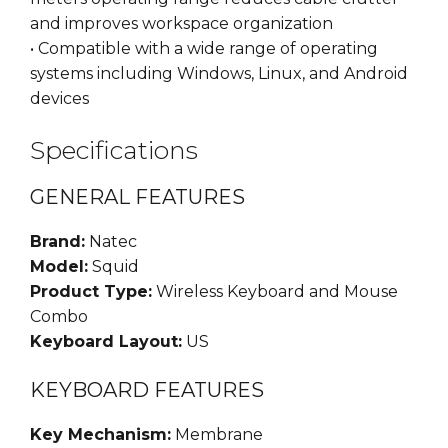
and improves workspace organization
• Compatible with a wide range of operating
systems including Windows, Linux, and Android
devices
Specifications
GENERAL FEATURES
Brand:
Natec
Model:
Squid
Product Type:
Wireless Keyboard and Mouse
Combo
Keyboard Layout:
US
KEYBOARD FEATURES
Key Mechanism:
Membrane