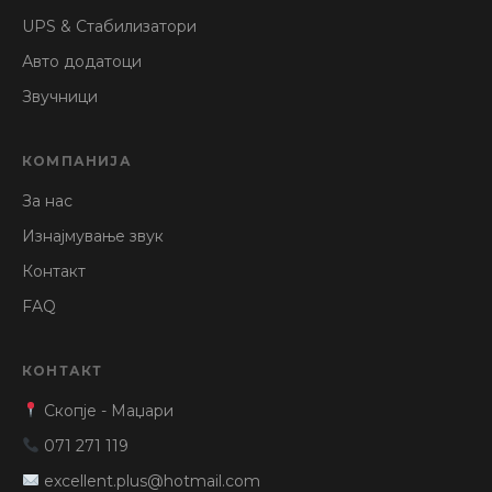
UPS & Стабилизатори
Авто додатоци
Звучници
КОМПАНИЈА
За нас
Изнајмување звук
Контакт
FAQ
КОНТАКТ
Скопје - Маџари
071 271 119
excellent.plus@hotmail.com