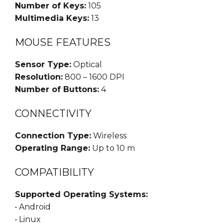
Number of Keys:
105
Multimedia Keys:
13
MOUSE FEATURES
Sensor Type:
Optical
Resolution:
800 – 1600 DPI
Number of Buttons:
4
CONNECTIVITY
Connection Type:
Wireless
Operating Range:
Up to 10 m
COMPATIBILITY
Supported Operating Systems:
• Android
• Linux