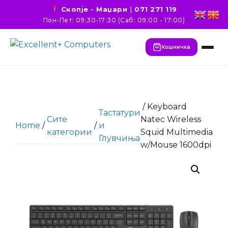
Скопје - Маџари
|
071 271 119
Пон-Пет: 09:30-17:30 (Саб: 09:00 - 17:00)
Кошничка
/ Keyboard
Тастатури
Сите
Natec Wireless
Home
/
/
и
категории
Squid Multimedia
Глувчиња
w/Mouse 1600dpi