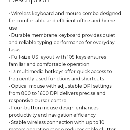
• Wireless keyboard and mouse combo designed
for comfortable and efficient office and home
use
• Durable membrane keyboard provides quiet
and reliable typing performance for everyday
tasks
• Full-size US layout with 105 keys ensures
familiar and comfortable operation
• 13 multimedia hotkeys offer quick access to
frequently used functions and shortcuts
• Optical mouse with adjustable DPI settings
from 800 to 1600 DPI delivers precise and
responsive cursor control
• Four-button mouse design enhances
productivity and navigation efficiency
• Stable wireless connection with up to 10
meters operating range reduces cable clutter