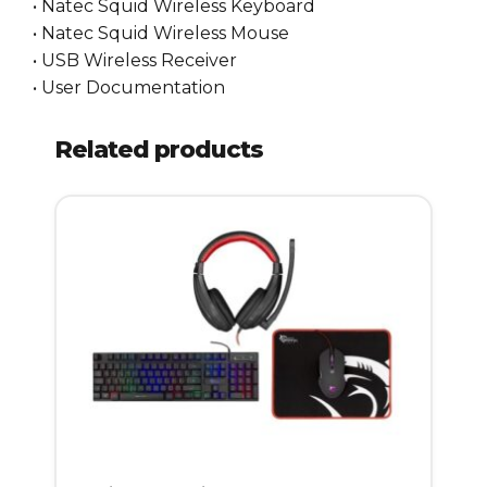
• Natec Squid Wireless Keyboard
• Natec Squid Wireless Mouse
• USB Wireless Receiver
• User Documentation
Related products