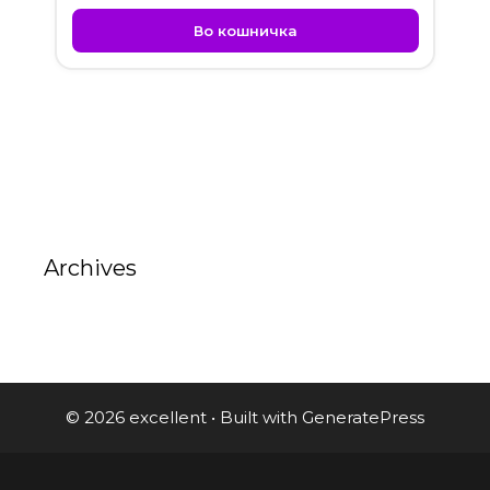
Во кошничка
Archives
© 2026 excellent
• Built with
GeneratePress