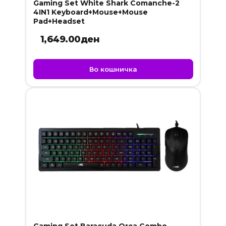
Gaming Set White Shark Comanche-2
4IN1 Keyboard+Mouse+Mouse
Pad+Headset
1,649.00
ден
Во кошничка