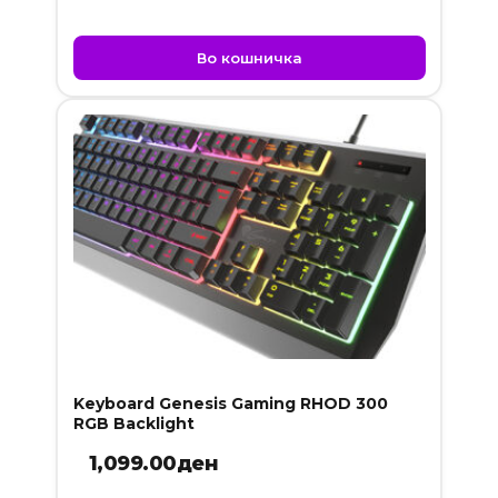
Во кошничка
Keyboard Genesis Gaming RHOD 300
RGB Backlight
1,099.00
ден