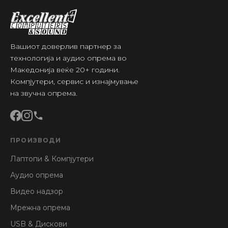
Вашиот доверлив партнер за
технологија и аудио опрема во
Македонија веќе 20+ години.
Компјутери, сервис и изнајмување
на звучна опрема.
ПРОИЗВОДИ
Лаптопи & Компјутери
Аудио опрема
Видео надзор
Мрежна опрема
USB & Дискови