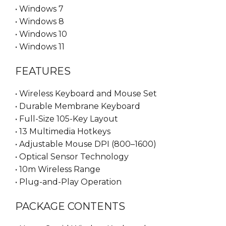
• Windows 7
• Windows 8
• Windows 10
• Windows 11
FEATURES
• Wireless Keyboard and Mouse Set
• Durable Membrane Keyboard
• Full-Size 105-Key Layout
• 13 Multimedia Hotkeys
• Adjustable Mouse DPI (800–1600)
• Optical Sensor Technology
• 10m Wireless Range
• Plug-and-Play Operation
PACKAGE CONTENTS