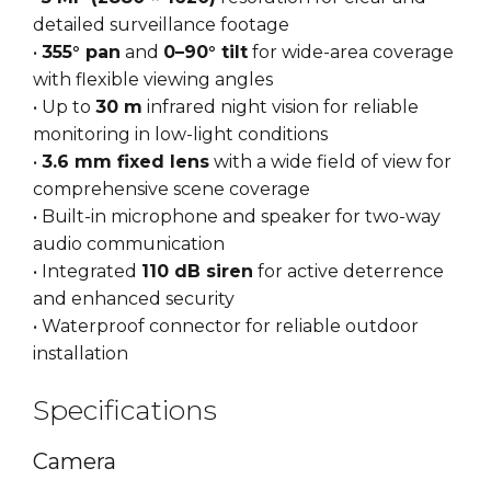
detailed surveillance footage
•
355° pan
and
0–90° tilt
for wide-area coverage
with flexible viewing angles
• Up to
30 m
infrared night vision for reliable
monitoring in low-light conditions
•
3.6 mm fixed lens
with a wide field of view for
comprehensive scene coverage
• Built-in microphone and speaker for two-way
audio communication
• Integrated
110 dB siren
for active deterrence
and enhanced security
• Waterproof connector for reliable outdoor
installation
Specifications
Camera