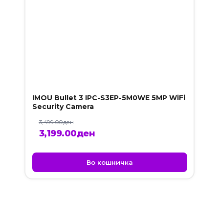
IMOU Bullet 3 IPC-S3EP-5M0WE 5MP WiFi
Security Camera
3,499.00
ден
Original
Current
3,199.00
ден
price
price
was:
is:
Во кошничка
3,499.00ден.
3,199.00ден.