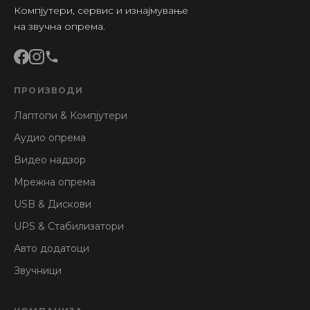
Компјутери, сервис и изнајмување
на звучна опрема.
ПРОИЗВОДИ
Лаптопи & Компјутери
Аудио опрема
Видео надзор
Мрежна опрема
USB & Дискови
UPS & Стабилизатори
Авто додатоци
Звучници