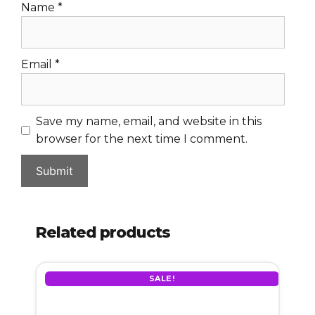
Name
*
Email
*
Save my name, email, and website in this
browser for the next time I comment.
Related products
SALE!