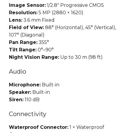
Image Sensor:
1/2.8″ Progressive CMOS
Resolution:
5 MP (2880 × 1620)
Lens:
3.6 mm Fixed
Field of View:
88° (Horizontal), 45° (Vertical),
107° (Diagonal)
Pan Range:
355°
Tilt Range:
0°–90°
Night Vision Range:
Up to 30 m (98 ft)
Audio
Microphone:
Built-in
Speaker:
Built-in
Siren:
110 dB
Connectivity
Waterproof Connector:
1 × Waterproof