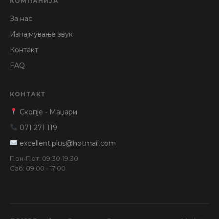
КОМПАНИЈА
За нас
Изнајмување звук
Контакт
FAQ
КОНТАКТ
Скопје - Маџари
071 271 119
excellent.plus@hotmail.com
Пон-Пет: 09:30-19:30
Саб: 09:00 - 17:00