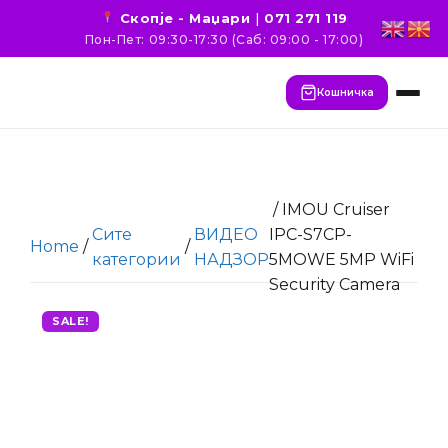
Скопје - Маџари
|
071 271 119
Пон-Пет: 09:30-17:30 (Саб: 09:00 - 17:00)
Кошничка
/ IMOU Cruiser
Сите
ВИДЕО
IPC-S7CP-
Home
/
/
категории
НАДЗОР
5MOWE 5MP WiFi
Security Camera
SALE!