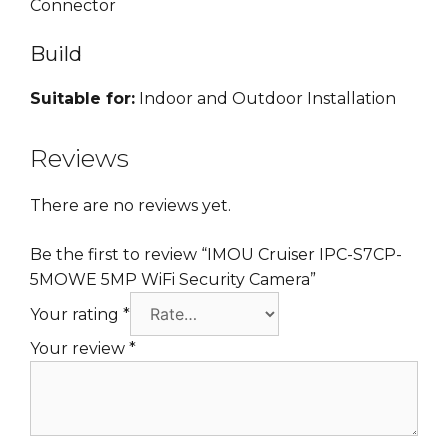
Connector
Build
Suitable for:
Indoor and Outdoor Installation
Reviews
There are no reviews yet.
Be the first to review “IMOU Cruiser IPC-S7CP-
5MOWE 5MP WiFi Security Camera”
Your rating
*
Your review
*