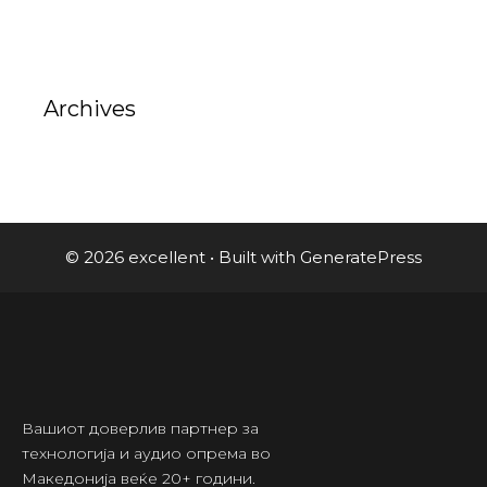
Archives
© 2026 excellent
• Built with
GeneratePress
Вашиот доверлив партнер за
технологија и аудио опрема во
Македонија веќе 20+ години.