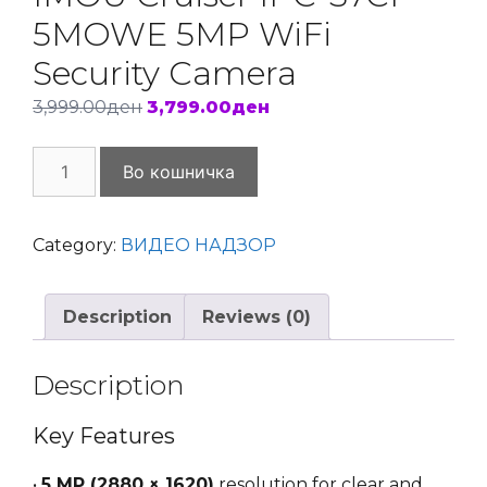
5MOWE 5MP WiFi
Security Camera
Original
Current
3,999.00
ден
3,799.00
ден
price
price
IMOU
was:
is:
Во кошничка
Cruiser
3,999.00ден.
3,799.00ден.
IPC-
S7CP-
Category:
ВИДЕО НАДЗОР
5MOWE
5MP
Description
Reviews (0)
WiFi
Security
Camera
Description
quantity
Key Features
•
5 MP (2880 × 1620)
resolution for clear and