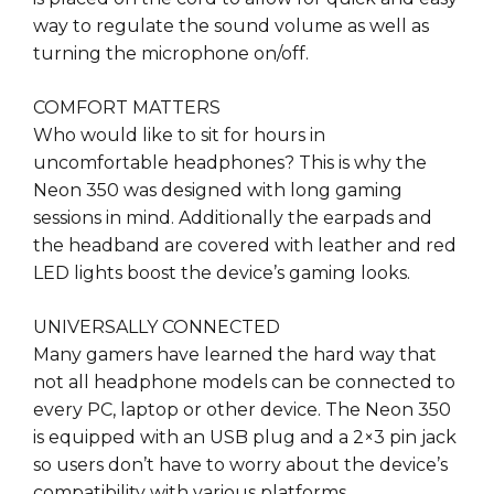
way to regulate the sound volume as well as
turning the microphone on/off.
COMFORT MATTERS
Who would like to sit for hours in
uncomfortable headphones? This is why the
Neon 350 was designed with long gaming
sessions in mind. Additionally the earpads and
the headband are covered with leather and red
LED lights boost the device’s gaming looks.
UNIVERSALLY CONNECTED
Many gamers have learned the hard way that
not all headphone models can be connected to
every PC, laptop or other device. The Neon 350
is equipped with an USB plug and a 2×3 pin jack
so users don’t have to worry about the device’s
compatibility with various platforms.