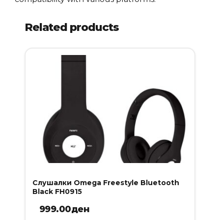
Related products
Слушалки Omega Freestyle Bluetooth
Black FH0915
999.00
ден