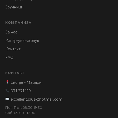
Звучници
КОМПАНИЈА
За нас
Изнајмување звук
Контакт
FAQ
КОНТАКТ
Скопје - Маџари
071 271 119
excellent.plus@hotmail.com
Пон-Пет: 09:30-19:30
Саб: 09:00 - 17:00