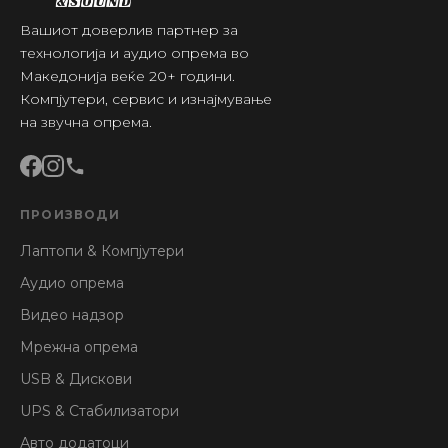
Вашиот доверлив партнер за
технологија и аудио опрема во
Македонија веќе 20+ години.
Компјутери, сервис и изнајмување
на звучна опрема.
ПРОИЗВОДИ
Лаптопи & Компјутери
Аудио опрема
Видео надзор
Мрежна опрема
USB & Дискови
UPS & Стабилизатори
Авто додатоци