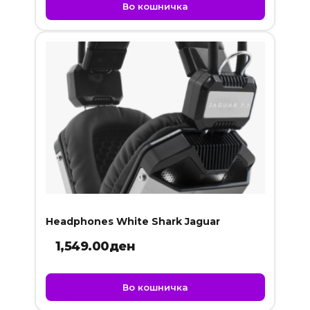
was:
is:
Во кошничка
899.00ден.
749.00ден.
Headphones White Shark Jaguar
1,549.00
ден
Во кошничка