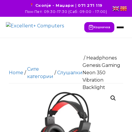
Скопје - Маџари
|
071 271 119
Пон-Пет: 09:30-17:30 (Саб: 09:00 - 17:00)
Кошничка
/ Headphones
Genesis Gaming
Сите
Home
/
/
Слушалки
Neon 350
категории
Vibration
Backlight