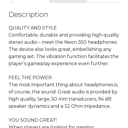
Description
QUALITY AND STYLE
Comfortable, durable and providing high quality
stereo audio – meet the Neon 350 headphones.
The device also looks great, embellishing any
gaming set. The vibration function facilitates the
player’s gameplay experience even further.
FEEL THE POWER
The most important thing about headphones is,
of course, the sound. Great audio is provided by
high quality, large, 50 mm transducers, 94 dB
speaker dynamics and a 32 Ohm impedance.
YOU SOUND GREAT!
When players are looking for gaming