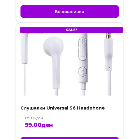
Во кошничка
SALE!
Слушалки Universal S6 Headphone
189.00
ден
Original
Current
99.00
ден
price
price