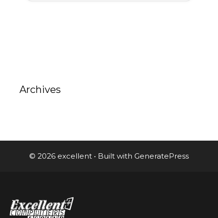
Archives
© 2026 excellent
• Built with
GeneratePress