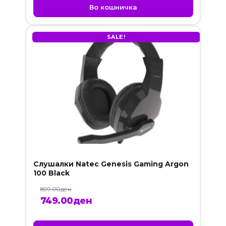
was:
is:
Во кошничка
189.00ден.
99.00ден.
SALE!
Слушалки Natec Genesis Gaming Argon
100 Black
899.00
ден
Original
Current
749.00
ден
price
price