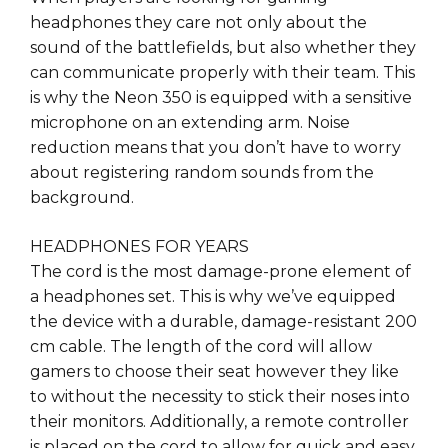
headphones they care not only about the
sound of the battlefields, but also whether they
can communicate properly with their team. This
is why the Neon 350 is equipped with a sensitive
microphone on an extending arm. Noise
reduction means that you don’t have to worry
about registering random sounds from the
background.
HEADPHONES FOR YEARS
The cord is the most damage-prone element of
a headphones set. This is why we’ve equipped
the device with a durable, damage-resistant 200
cm cable. The length of the cord will allow
gamers to choose their seat however they like
to without the necessity to stick their noses into
their monitors. Additionally, a remote controller
is placed on the cord to allow for quick and easy