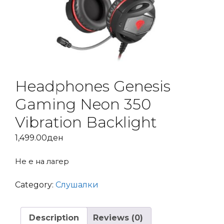
Headphones Genesis
Gaming Neon 350
Vibration Backlight
1,499.00
ден
Не е на лагер
Category:
Слушалки
Description
Reviews (0)