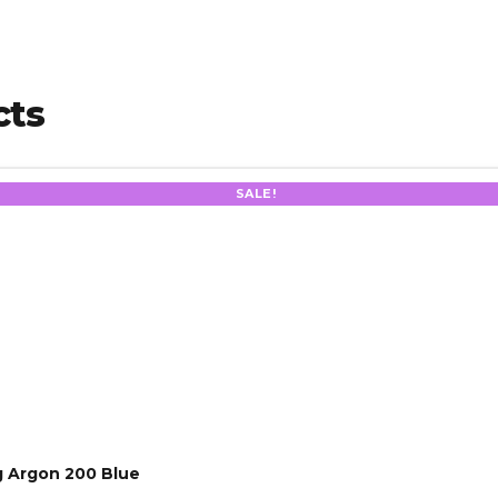
cts
SALE!
 Argon 200 Blue