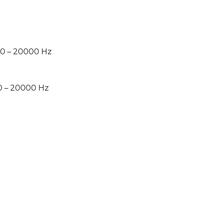
0 – 20000 Hz
0 – 20000 Hz