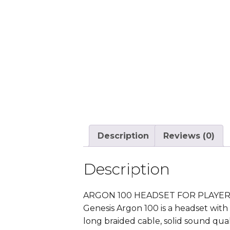
Description
Reviews (0)
Description
ARGON 100 HEADSET FOR PLAYE
Genesis Argon 100 is a headset with 
long braided cable, solid sound qua