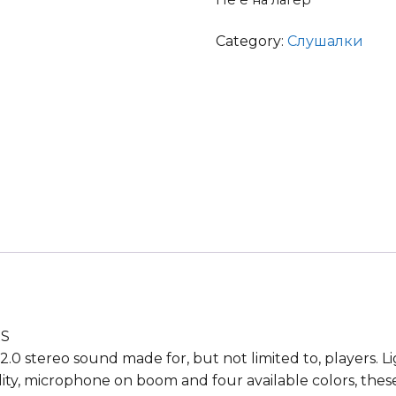
Не е на лагер
Category:
Слушалки
RS
2.0 stereo sound made for, but not limited to, players. 
lity, microphone on boom and four available colors, the