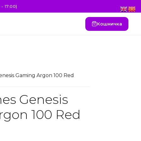
- 17:00)
Кошничка
nesis Gaming Argon 100 Red
es Genesis
rgon 100 Red