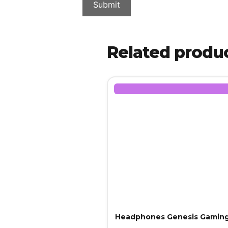
Related produ
Headphones Genesis Gaming