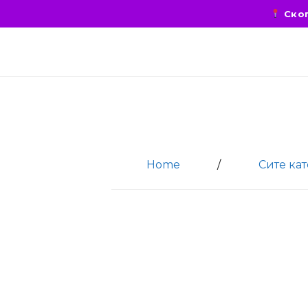
Скоп
Home
/
Сите ка