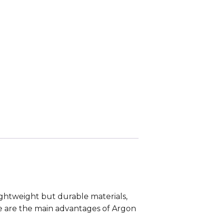
Lightweight but durable materials,
se are the main advantages of Argon