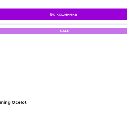
Во кошничка
SALE!
ming Ocelot