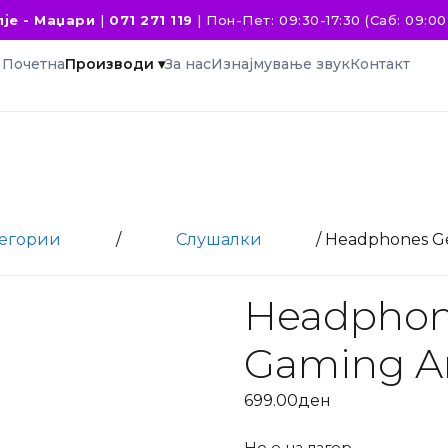
је - Маџари
|
071 271 119
|
Пон-Пет: 09:30-17:30 (Саб: 09:00 
Почетна
Производи ▾
За нас
Изнајмување звук
Контакт
тегории
/
Слушалки
/ Headphones Ge
Headphon
Gaming A
699.00
ден