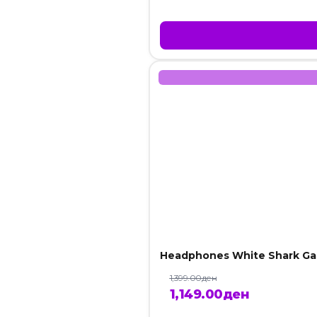
Headphones White Shark Ga
1,399.00
ден
Original
Current
1,149.00
ден
price
price