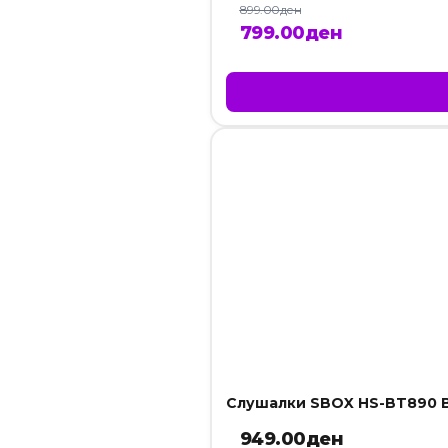
899.00
ден
Original
Current
799.00
ден
price
price
was:
is:
899.00ден.
799.00ден
Слушалки SBOX HS-BT890 B
949.00
ден