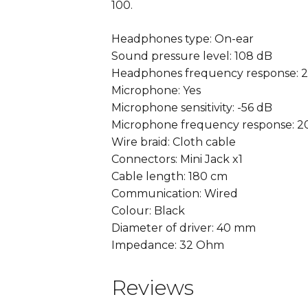
100.
Headphones type: On-ear
Sound pressure level: 108 dB
Headphones frequency response: 2
Microphone: Yes
Microphone sensitivity: -56 dB
Microphone frequency response: 2
Wire braid: Cloth cable
Connectors: Mini Jack x1
Cable length: 180 cm
Communication: Wired
Colour: Black
Diameter of driver: 40 mm
Impedance: 32 Ohm
Reviews