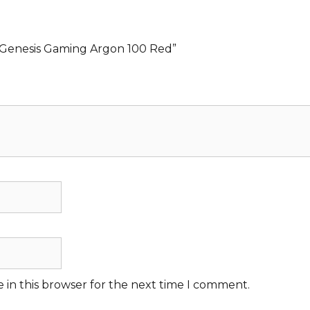
s Genesis Gaming Argon 100 Red”
 in this browser for the next time I comment.