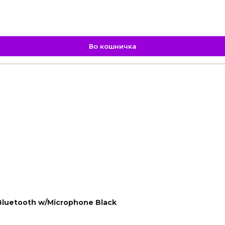
Во кошничка
.
luetooth w/Microphone Black