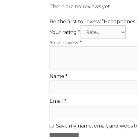
There are no reviews yet.
Be the first to review “Headphone
Your rating
*
Your review
*
Name
*
Email
*
Save my name, email, and website