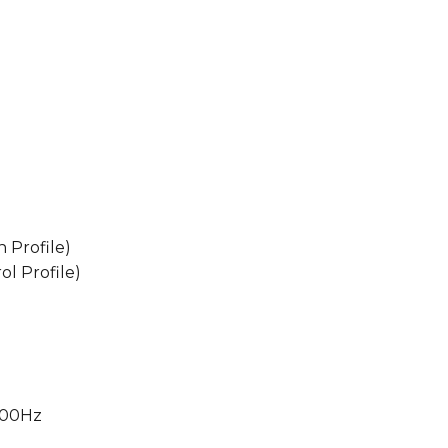
 Profile)
l Profile)
000Hz