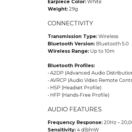
Earpiece Color:
White
Weight:
29g
CONNECTIVITY
Transmission Type:
Wireless
Bluetooth Version:
Bluetooth 5.0
Wireless Range:
Up to 10m
Bluetooth Profiles:
• A2DP (Advanced Audio Distribution
• AVRCP (Audio Video Remote Contro
• HSP (Headset Profile)
• HFP (Hands-Free Profile)
AUDIO FEATURES
Frequency Response:
20Hz – 20,
Sensitivity:
4 dB/mW