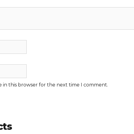
 in this browser for the next time I comment.
cts