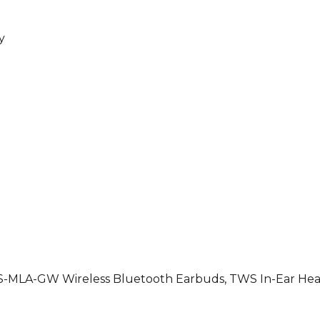
y
WS-MLA-GW Wireless Bluetooth Earbuds, TWS In-Ear He