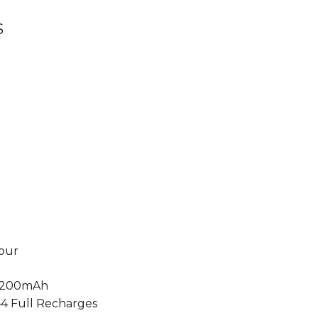
S
our
200mAh
4 Full Recharges