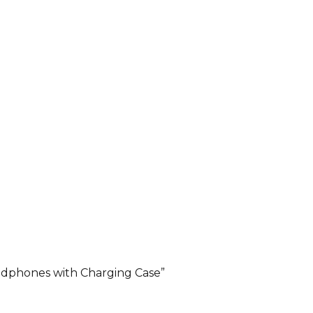
adphones with Charging Case”