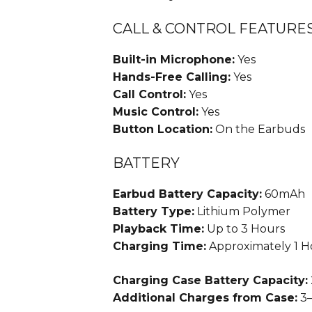
CALL & CONTROL FEATURE
Built-in Microphone:
Yes
Hands-Free Calling:
Yes
Call Control:
Yes
Music Control:
Yes
Button Location:
On the Earbuds
BATTERY
Earbud Battery Capacity:
60mAh
Battery Type:
Lithium Polymer
Playback Time:
Up to 3 Hours
Charging Time:
Approximately 1 H
Charging Case Battery Capacity:
Additional Charges from Case:
3–