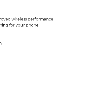
proved wireless performance
ching for your phone
n