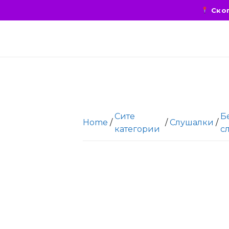
Скоп
Сите
Б
Home
/
/
Слушалки
/
категории
с