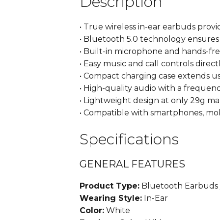
Description
• True wireless in-ear earbuds pro
• Bluetooth 5.0 technology ensure
• Built-in microphone and hands-fr
• Easy music and call controls direc
• Compact charging case extends us
• High-quality audio with a freque
• Lightweight design at only 29g ma
• Compatible with smartphones, mob
Specifications
GENERAL FEATURES
Product Type:
Bluetooth Earbuds 
Wearing Style:
In-Ear
Color:
White