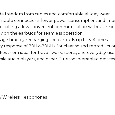
Case
quantity
vide freedom from cables and comfortable all-day wear
s stable connections, lower power consumption, and im
ee calling allow convenient communication without rea
tly on the earbuds for seamless operation
age time by recharging the earbuds up to 3–4 times
ncy response of 20Hz–20KHz for clear sound reproductio
kes them ideal for travel, work, sports, and everyday use
ile audio players, and other Bluetooth-enabled devices
/ Wireless Headphones