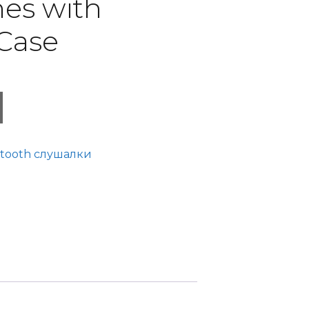
es with
Case
tooth слушалки