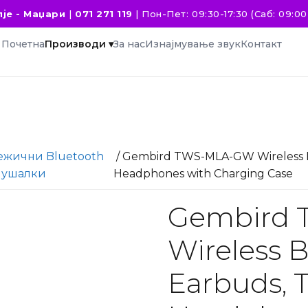
је - Маџари
|
071 271 119
|
Пон-Пет: 09:30-17:30 (Саб: 09:00 
Почетна
Производи ▾
За нас
Изнајмување звук
Контакт
ежични Bluetooth
/ Gembird TWS-MLA-GW Wireless B
лушалки
Headphones with Charging Case
Gembird
Wireless 
Earbuds, 