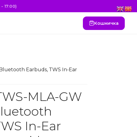
- 17:00)
Кошничка
luetooth Earbuds, TWS In-Ear
 TWS-MLA-GW
Bluetooth
TWS In-Ear