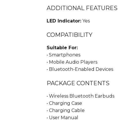
ADDITIONAL FEATURES
LED Indicator:
Yes
COMPATIBILITY
Suitable For:
• Smartphones
• Mobile Audio Players
• Bluetooth-Enabled Devices
PACKAGE CONTENTS
• Wireless Bluetooth Earbuds
• Charging Case
• Charging Cable
• User Manual