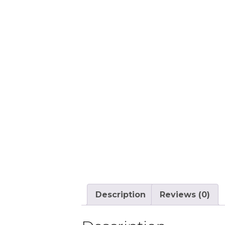
Description
Reviews (0)