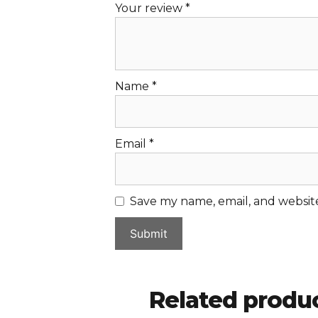
Your review
*
Name
*
Email
*
Save my name, email, and website
Related produ