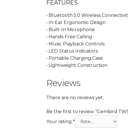
FEATURES
• Bluetooth 5.0 Wireless Connectivit
• In-Ear Ergonomic Design
• Built-In Microphone
• Hands-Free Calling
• Music Playback Controls
• LED Status Indicators
• Portable Charging Case
• Lightweight Construction
Reviews
There are no reviews yet.
Be the first to review “Gembird T
Your rating
*