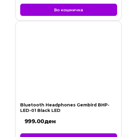
Во кошничка
Bluetooth Headphones Gembird BHP-
LED-01 Black LED
999.00
ден