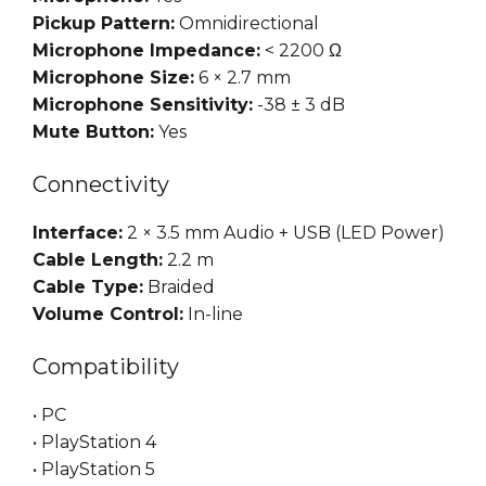
Pickup Pattern:
Omnidirectional
Microphone Impedance:
< 2200 Ω
Microphone Size:
6 × 2.7 mm
Microphone Sensitivity:
-38 ± 3 dB
Mute Button:
Yes
Connectivity
Interface:
2 × 3.5 mm Audio + USB (LED Power)
Cable Length:
2.2 m
Cable Type:
Braided
Volume Control:
In-line
Compatibility
• PC
• PlayStation 4
• PlayStation 5