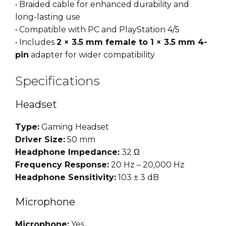
• Braided cable for enhanced durability and
long-lasting use
• Compatible with PC and PlayStation 4/5
• Includes
2 × 3.5 mm female to 1 × 3.5 mm 4-
pin
adapter for wider compatibility
Specifications
Headset
Type:
Gaming Headset
Driver Size:
50 mm
Headphone Impedance:
32 Ω
Frequency Response:
20 Hz – 20,000 Hz
Headphone Sensitivity:
103 ± 3 dB
Microphone
Microphone:
Yes