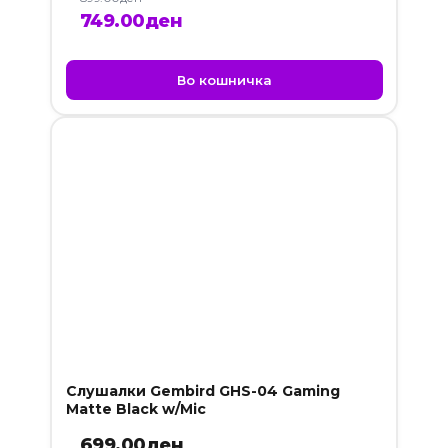
Original
Current
749.00
ден
price
price
was:
is:
Во кошничка
899.00ден.
749.00ден.
Слушалки Gembird GHS-04 Gaming
Matte Black w/Mic
699.00
ден