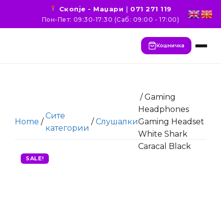
Скопје - Маџари
|
071 271 119
Пон-Пет: 09:30-17:30 (Саб: 09:00 - 17:00)
Кошничка
/ Gaming
Headphones
Сите
Home
/
/
Слушалки
Gaming Headset
категории
White Shark
Caracal Black
SALE!