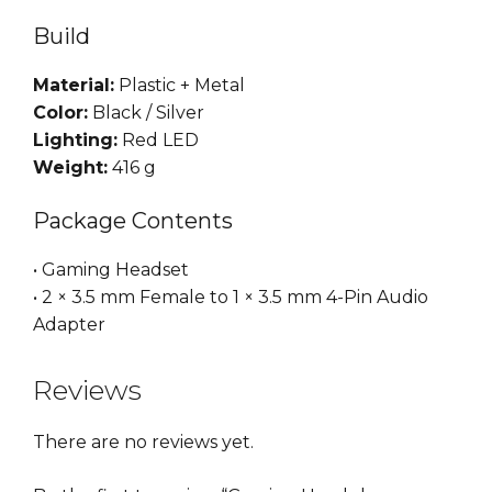
Build
Material:
Plastic + Metal
Color:
Black / Silver
Lighting:
Red LED
Weight:
416 g
Package Contents
• Gaming Headset
• 2 × 3.5 mm Female to 1 × 3.5 mm 4-Pin Audio
Adapter
Reviews
There are no reviews yet.