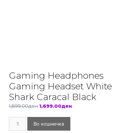
Gaming Headphones
Gaming Headset White
Shark Caracal Black
Original
Current
1,899.00
ден
1,699.00
ден
price
price
Gaming
was:
is:
Во кошничка
Headphones
1,899.00ден.
1,699.00ден.