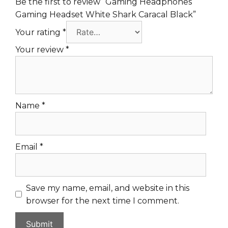
Be the first to review “Gaming Headphones
Gaming Headset White Shark Caracal Black”
Your rating
*
Your review
*
Name
*
Email
*
Save my name, email, and website in this
browser for the next time I comment.