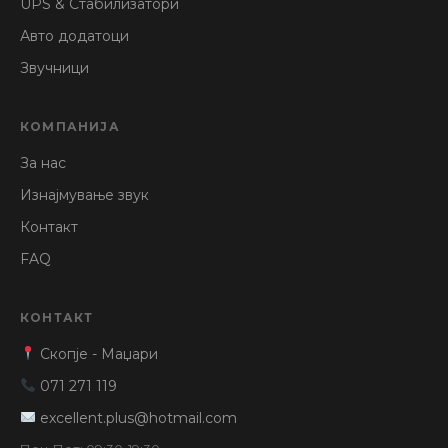
UPS & Стабилизатори
Авто додатоци
Звучници
КОМПАНИЈА
За нас
Изнајмување звук
Контакт
FAQ
КОНТАКТ
Скопје - Маџари
071 271 119
excellent.plus@hotmail.com