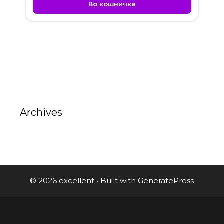
Во кошничка
Archives
© 2026 excellent
• Built with
GeneratePress