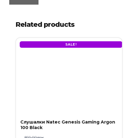
Related products
SALE!
Слушалки Natec Genesis Gaming Argon
100 Black
899.00
ден