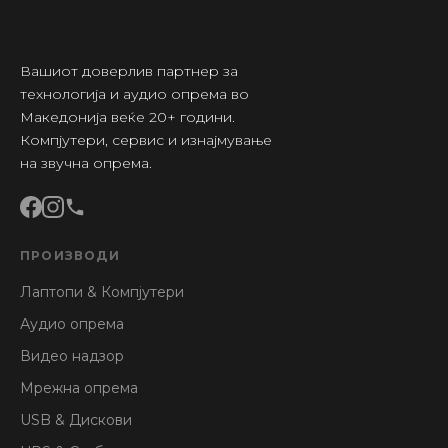
Вашиот доверлив партнер за
технологија и аудио опрема во
Македонија веќе 20+ години.
Компјутери, сервис и изнајмување
на звучна опрема.
ПРОИЗВОДИ
Лаптопи & Компјутери
Аудио опрема
Видео надзор
Мрежна опрема
USB & Дискови