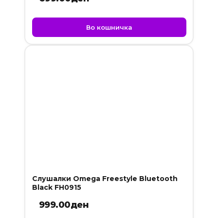
Во кошничка
Слушалки Omega Freestyle Bluetooth
Black FH0915
999.00
ден