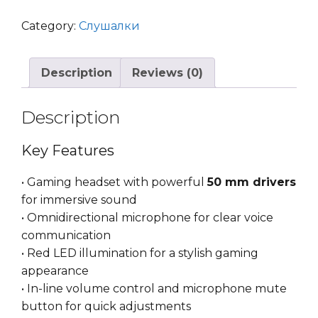
Gaming
Headset
Category:
Слушалки
White
Shark
Description
Reviews (0)
Caracal
Black
quantity
Description
Key Features
• Gaming headset with powerful
50 mm drivers
for immersive sound
• Omnidirectional microphone for clear voice
communication
• Red LED illumination for a stylish gaming
appearance
• In-line volume control and microphone mute
button for quick adjustments