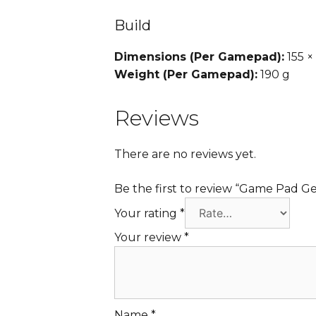
Build
Dimensions (Per Gamepad):
155 ×
Weight (Per Gamepad):
190 g
Reviews
There are no reviews yet.
Be the first to review “Game Pad G
Your rating
*
Your review
*
Name
*