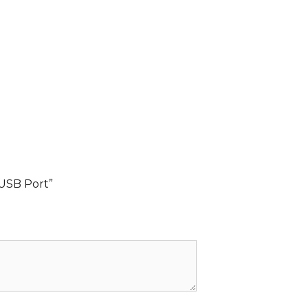
 USB Port”