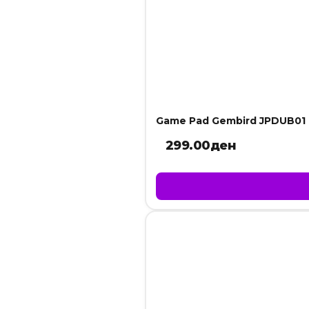
Game Pad Gembird JPDUB01
299.00
ден