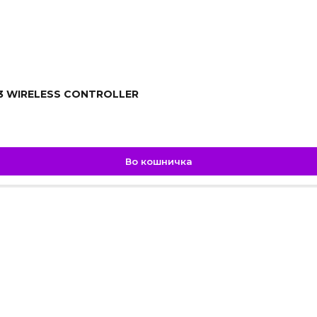
3 WIRELESS CONTROLLER
Во кошничка