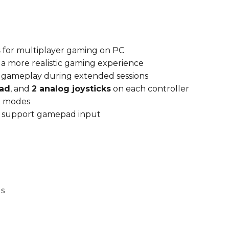
s
for multiplayer gaming on PC
r a more realistic gaming experience
e gameplay during extended sessions
ad
, and
2 analog joysticks
on each controller
g
modes
at support gamepad input
s