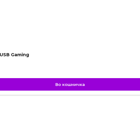
 USB Gaming
Во кошничка