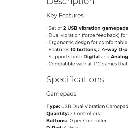
Description
Key Features
• Set of
2 USB vibration gamepad
• Dual vibration (force feedback) fo
• Ergonomic design for comfortabl
• Features
10 buttons
, a
4-way D-p
• Supports both
Digital
and
Analo
• Compatible with all PC games th
Specifications
Gamepads
Type:
USB Dual Vibration Gamepad
Quantity:
2 Controllers
Buttons:
10 per Controller
D-Pad:
4-Way