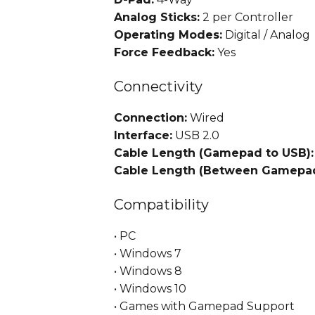
Analog Sticks:
2 per Controller
Operating Modes:
Digital / Analog
Force Feedback:
Yes
Connectivity
Connection:
Wired
Interface:
USB 2.0
Cable Length (Gamepad to USB):
Cable Length (Between Gamepad
Compatibility
• PC
• Windows 7
• Windows 8
• Windows 10
• Games with Gamepad Support