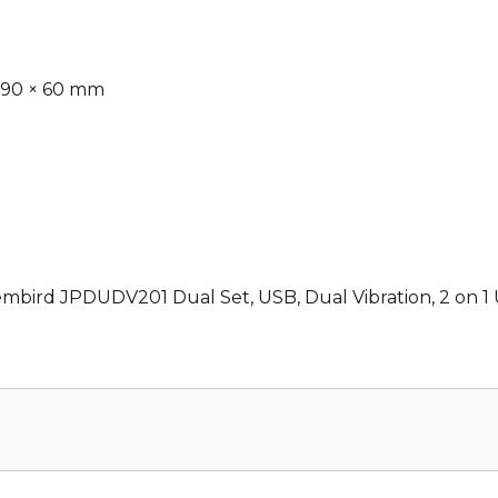
 90 × 60 mm
embird JPDUDV201 Dual Set, USB, Dual Vibration, 2 on 1