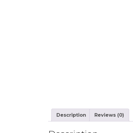
Description
Reviews (0)