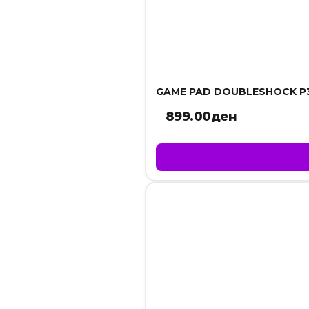
GAME PAD DOUBLESHOCK P
899.00
ден