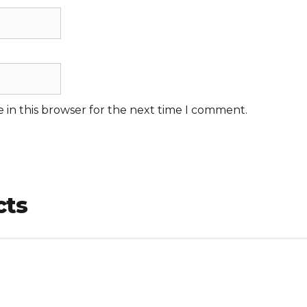
 in this browser for the next time I comment.
cts