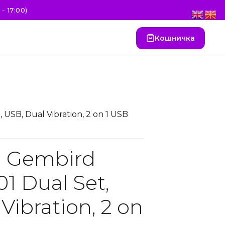
- 17:00)
Кошничка
SB, Dual Vibration, 2 on 1 USB
 Gembird
 Dual Set,
Vibration, 2 on