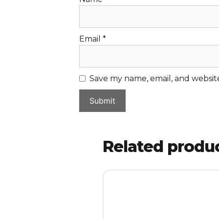
Email
*
Save my name, email, and website
Related produ