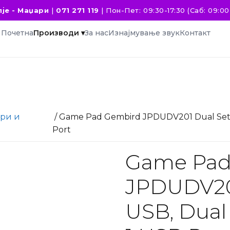
је - Маџари
|
071 271 119
|
Пон-Пет: 09:30-17:30 (Саб: 09:00 
Почетна
Производи ▾
За нас
Изнајмување звук
Контакт
ри и
/ Game Pad Gembird JPDUDV201 Dual Set, U
Port
Game Pad
JPDUDV201
USB, Dual 