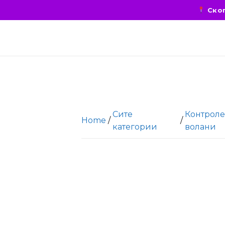
Скоп
Сите
Контроле
Home
/
/
категории
волани