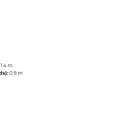
1.4 m
s):
0.9 m