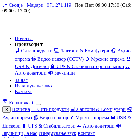
📍 Скопје - Маџари
|
071 271 119
|
Пон-Пет: 09:30-17:30 (Саб:
09:00 - 17:00)
Почетна
Производи ▾
🛒 Сите продукти
💻 Лаптопи & Компјутери
🎧 Аудио
опрема
📹 Видео надзор (CCTV)
📡 Мрежна опрема
💾
USB & Дискови
🔋 UPS & Стабилизатори на напон
🚗
Авто додатоци
🔊 Звучници
За нас
Изнајмување звук
Контакт
Кошничка
0
Почетна
🛒 Сите продукти
💻 Лаптопи & Компјутери
🎧
✕
Аудио опрема
📹 Видео надзор
📡 Мрежна опрема
💾 USB &
Дискови
🔋 UPS & Стабилизатори
🚗 Авто додатоци
🔊
Звучници
За нас
Изнајмување звук
Контакт