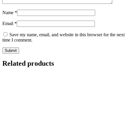
Name
*
Email
*
Save my name, email, and website in this browser for the next
time I comment.
Related products