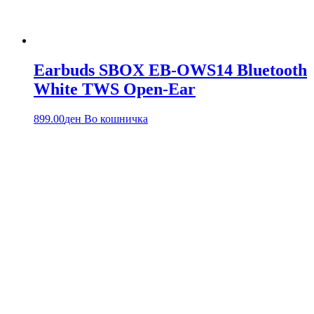
Earbuds SBOX EB-OWS14 Bluetooth
White TWS Open-Ear
899.00
ден
Во кошничка