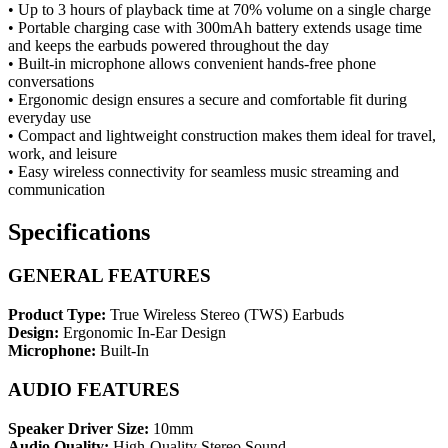
• Up to 3 hours of playback time at 70% volume on a single charge
• Portable charging case with 300mAh battery extends usage time
and keeps the earbuds powered throughout the day
• Built-in microphone allows convenient hands-free phone
conversations
• Ergonomic design ensures a secure and comfortable fit during
everyday use
• Compact and lightweight construction makes them ideal for travel,
work, and leisure
• Easy wireless connectivity for seamless music streaming and
communication
Specifications
GENERAL FEATURES
Product Type:
True Wireless Stereo (TWS) Earbuds
Design:
Ergonomic In-Ear Design
Microphone:
Built-In
AUDIO FEATURES
Speaker Driver Size:
10mm
Audio Quality:
High-Quality Stereo Sound