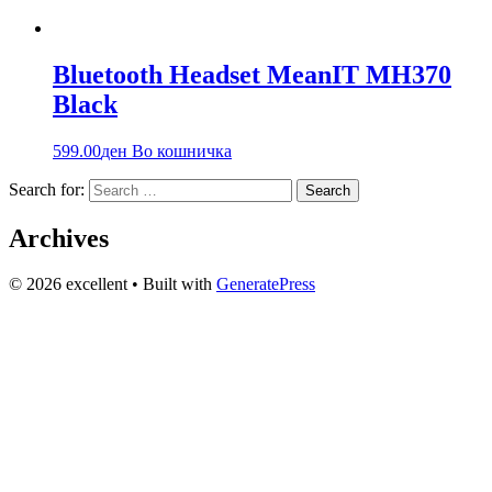
Bluetooth Headset MeanIT MH370
Black
599.00
ден
Во кошничка
Search for:
Archives
© 2026 excellent
• Built with
GeneratePress
Вашиот доверлив партнер за технологија и аудио опрема во
Македонија веќе 20+ години. Компјутери, сервис и
изнајмување на звучна опрема.