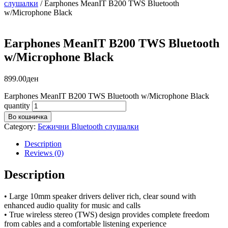
слушалки
/ Earphones MeanIT B200 TWS Bluetooth
w/Microphone Black
Earphones MeanIT B200 TWS Bluetooth
w/Microphone Black
899.00
ден
Earphones MeanIT B200 TWS Bluetooth w/Microphone Black
quantity
Во кошничка
Category:
Бежични Bluetooth слушалки
Description
Reviews (0)
Description
• Large 10mm speaker drivers deliver rich, clear sound with
enhanced audio quality for music and calls
• True wireless stereo (TWS) design provides complete freedom
from cables and a comfortable listening experience