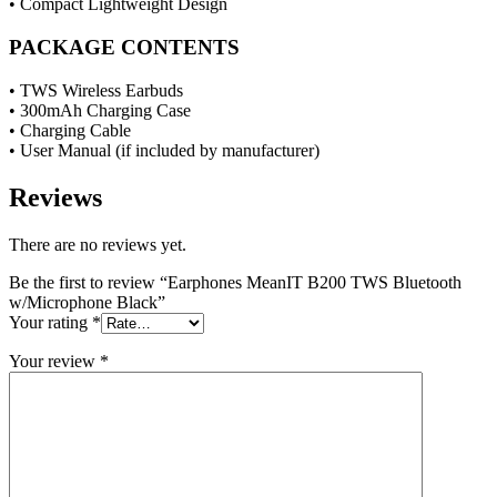
• Compact Lightweight Design
PACKAGE CONTENTS
• TWS Wireless Earbuds
• 300mAh Charging Case
• Charging Cable
• User Manual (if included by manufacturer)
Reviews
There are no reviews yet.
Be the first to review “Earphones MeanIT B200 TWS Bluetooth
w/Microphone Black”
Your rating
*
Your review
*