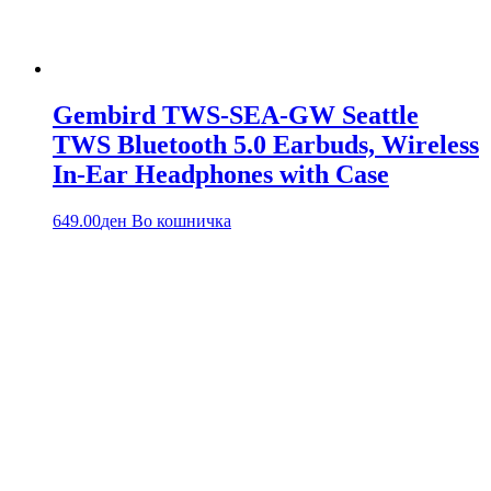
Gembird TWS-SEA-GW Seattle
TWS Bluetooth 5.0 Earbuds, Wireless
In-Ear Headphones with Case
649.00
ден
Во кошничка