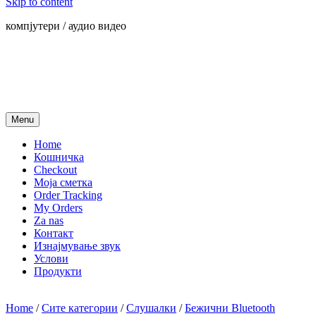
Skip to content
компјутери / аудио видео
Menu
Home
Кошничка
Checkout
Моја сметка
Order Tracking
My Orders
Za nas
Контакт
Изнајмување звук
Услови
Продукти
Home
/
Сите категории
/
Слушалки
/
Бежични Bluetooth