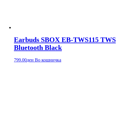
Earbuds SBOX EB-TWS115 TWS
Bluetooth Black
799.00
ден
Во кошничка