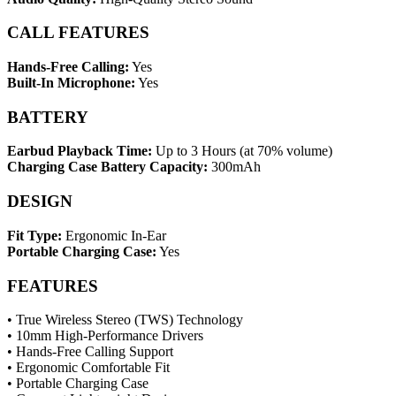
CALL FEATURES
Hands-Free Calling:
Yes
Built-In Microphone:
Yes
BATTERY
Earbud Playback Time:
Up to 3 Hours (at 70% volume)
Charging Case Battery Capacity:
300mAh
DESIGN
Fit Type:
Ergonomic In-Ear
Portable Charging Case:
Yes
FEATURES
• True Wireless Stereo (TWS) Technology
• 10mm High-Performance Drivers
• Hands-Free Calling Support
• Ergonomic Comfortable Fit
• Portable Charging Case