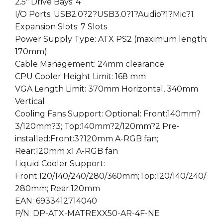
2.5″ Drive Bays: 4
I/O Ports: USB2.0?2?USB3.0?1?Audio?1?Mic?1
Expansion Slots: 7 Slots
Power Supply Type: ATX PS2 (maximum length:
170mm)
Cable Management: 24mm clearance
CPU Cooler Height Limit: 168 mm
VGA Length Limit: 370mm Horizontal, 340mm
Vertical
Cooling Fans Support: Optional: Front:140mm?
3/120mm?3; Top:140mm?2/120mm?2 Pre-
installed:Front:3?120mm A-RGB fan;
Rear:120mm x1 A-RGB fan
Liquid Cooler Support:
Front:120/140/240/280/360mm;Top:120/140/240/
280mm; Rear:120mm
EAN: 6933412714040
P/N: DP-ATX-MATREXX50-AR-4F-NE