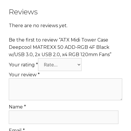
Reviews
There are no reviews yet.
Be the first to review “ATX Midi Tower Case
Deepcool MATREXX 50 ADD-RGB 4F Black
w/USB 3.0, 2x USB 2.0, x4 RGB 120mm Fans”
Your rating
*
Your review
*
Name
*
Email
*