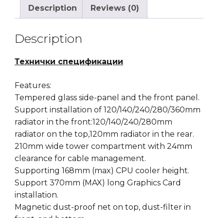
Description
Reviews (0)
Description
Технички спецификации
Features:
Tempered glass side-panel and the front panel.
Support installation of 120/140/240/280/360mm
radiator in the front:120/140/240/280mm
radiator on the top,120mm radiator in the rear.
210mm wide tower compartment with 24mm
clearance for cable management.
Supporting 168mm (max) CPU cooler height.
Support 370mm (MAX) long Graphics Card
installation.
Magnetic dust-proof net on top, dust-filter in