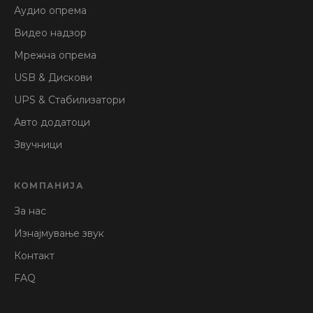
Аудио опрема
Видео надзор
Мрежна опрема
USB & Дискови
UPS & Стабилизатори
Авто додатоци
Звучници
КОМПАНИЈА
За нас
Изнајмување звук
Контакт
FAQ