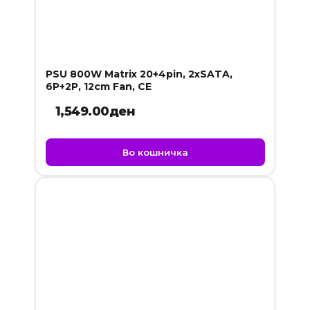
PSU 800W Matrix 20+4pin, 2xSATA,
6P+2P, 12cm Fan, CE
1,549.00
ден
Во кошничка