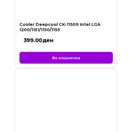
Cooler Deepcool CK-11509 Intel LGA
1200/1151/1150/1155
399.00
ден
Во кошничка