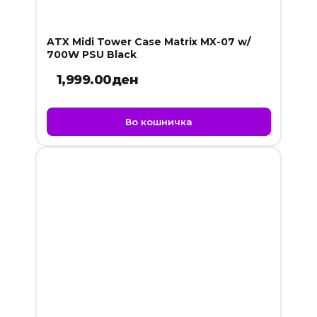
ATX Midi Tower Case Matrix MX-07 w/
700W PSU Black
1,999.00
ден
Во кошничка