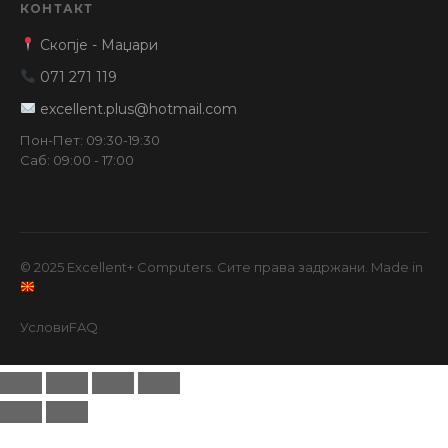
КОНТАКТ
Скопје - Маџари
071 271 119
excellent.plus@hotmail.com
Пон-Пет: 09:30-19:30
Саб: 09:00 - 17:00
© 2025 Excellent+ Computers. Сите права задржани. Made in
Услови
FAQ