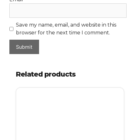
Save my name, email, and website in this
browser for the next time I comment.
Related products