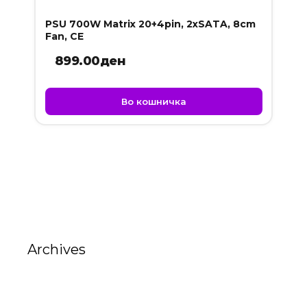
PSU 700W Matrix 20+4pin, 2xSATA, 8cm
Fan, CE
899.00
ден
Во кошничка
Archives