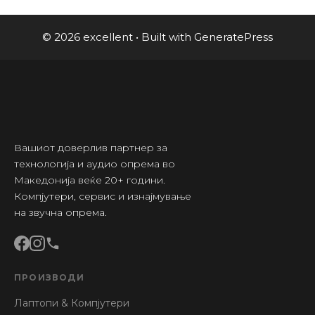
© 2026 excellent
• Built with
GeneratePress
Вашиот доверлив партнер за
технологија и аудио опрема во
Македонија веќе 20+ години.
Компјутери, сервис и изнајмување
на звучна опрема.
ПРОИЗВОДИ
Лаптопи & Компјутери