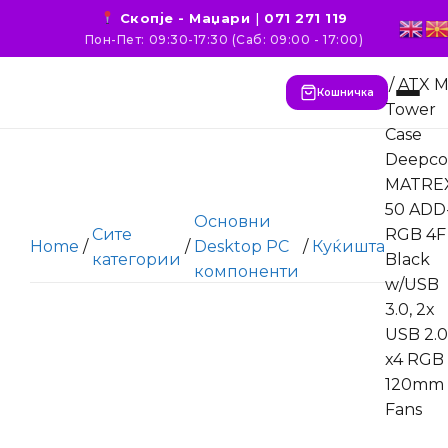
Скопје - Маџари
|
071 271 119
Пон-Пет: 09:30-17:30 (Саб: 09:00 - 17:00)
/ ATX M
Кошничка
Tower
Case
Deepco
MATRE
50 ADD
Основни
Сите
RGB 4F
Home
/
/
Desktop PC
/
Куќишта
категории
Black
компоненти
w/USB
3.0, 2x
USB 2.0
x4 RGB
120mm
Fans