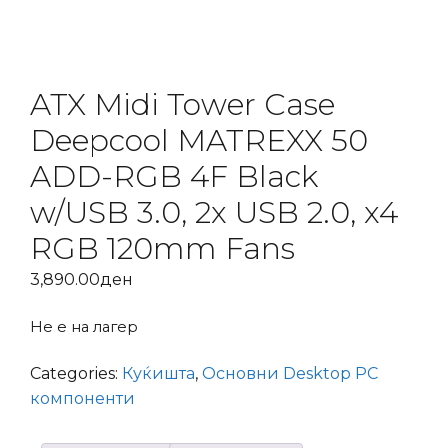
ATX Midi Tower Case
Deepcool MATREXX 50
ADD-RGB 4F Black
w/USB 3.0, 2x USB 2.0, x4
RGB 120mm Fans
3,890.00
ден
Не е на лагер
Categories:
Куќишта
,
Основни Desktop PC
компоненти