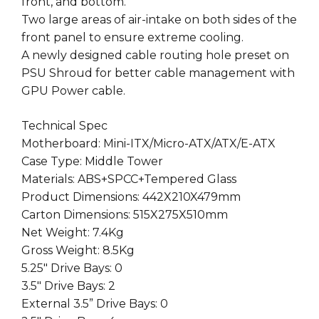
front, and bottom.
Two large areas of air-intake on both sides of the
front panel to ensure extreme cooling.
A newly designed cable routing hole preset on
PSU Shroud for better cable management with
GPU Power cable.
Technical Spec
Motherboard: Mini-ITX/Micro-ATX/ATX/E-ATX
Case Type: Middle Tower
Materials: ABS+SPCC+Tempered Glass
Product Dimensions: 442X210X479mm
Carton Dimensions: 515X275X510mm
Net Weight: 7.4Kg
Gross Weight: 8.5Kg
5.25″ Drive Bays: 0
3.5″ Drive Bays: 2
External 3.5” Drive Bays: 0